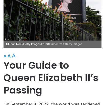
Leon Neal/Getty Images Entertainment via Getty Images
A
A
A
Your Guide to
Queen Elizabeth II’s
Passing
On September 8, 2022, the world was saddened