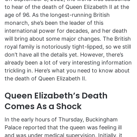
to hear of the death of Queen Elizabeth II at the
age of 96. As the longest-running British
monarch, she’s been the leader of this
international power for decades, and her death
will bring about some major changes. The British
royal family is notoriously tight-lipped, so we still
don’t have all the details yet. However, there’s
already been a lot of very interesting information
trickling in. Here’s what you need to know about
the death of Queen Elizabeth II.
Queen Elizabeth’s Death
Comes As a Shock
In the early hours of Thursday, Buckingham
Palace reported that the queen was feeling ill
and was under medical supervision. Initially, it