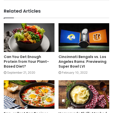
Related Articles
Can You Get Enough
Cincinnati Bengals vs. Los
Protein from Your Plant-
Angeles Rams: Previewing
Based Diet?
Super Bowl LVI
September 21, 2020
February 10, 2022