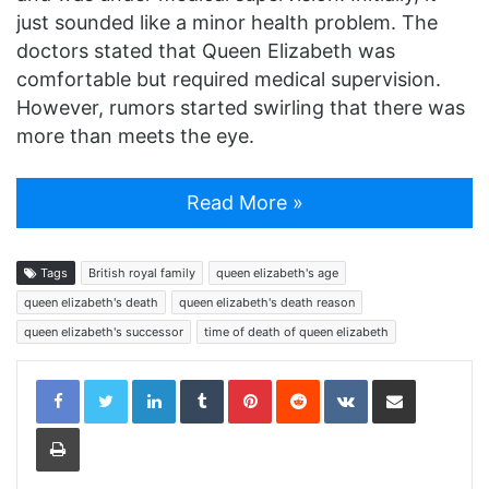
just sounded like a minor health problem. The
doctors stated that Queen Elizabeth was
comfortable but required medical supervision.
However, rumors started swirling that there was
more than meets the eye.
Read More »
Tags
British royal family
queen elizabeth's age
queen elizabeth's death
queen elizabeth's death reason
queen elizabeth's successor
time of death of queen elizabeth
LinkedIn
Tumblr
Pinterest
Reddit
VKontakte
Share via Email
Print