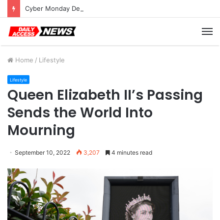
Cyber Monday Deals: Cookware Available on Amazon
M
Home
/
Lifestyle
Lifestyle
Queen Elizabeth II’s Passing
Sends the World Into
Mourning
September 10, 2022
3,207
4 minutes read