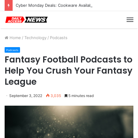
Cyber Monday Deals: Cookware Available on Amazon
M
Home
/
Technology
/
Podcasts
Podcasts
Fantasy Football Podcasts to
Help You Crush Your Fantasy
League
September 3, 2022
3,035
5 minutes read