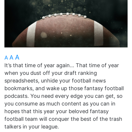
A
A
A
It’s that time of year again… That time of year
when you dust off your draft ranking
spreadsheets, unhide your football news
bookmarks, and wake up those fantasy football
podcasts. You need every edge you can get, so
you consume as much content as you can in
hopes that this year your beloved fantasy
football team will conquer the best of the trash
talkers in your league.