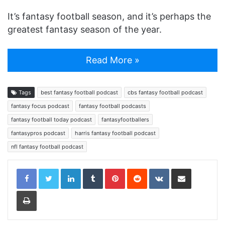
It’s fantasy football season, and it’s perhaps the
greatest fantasy season of the year.
Read More »
Tags
best fantasy football podcast
cbs fantasy football podcast
fantasy focus podcast
fantasy football podcasts
fantasy football today podcast
fantasyfootballers
fantasypros podcast
harris fantasy football podcast
nfl fantasy football podcast
LinkedIn
Tumblr
Pinterest
Reddit
VKontakte
Share via Email
Print