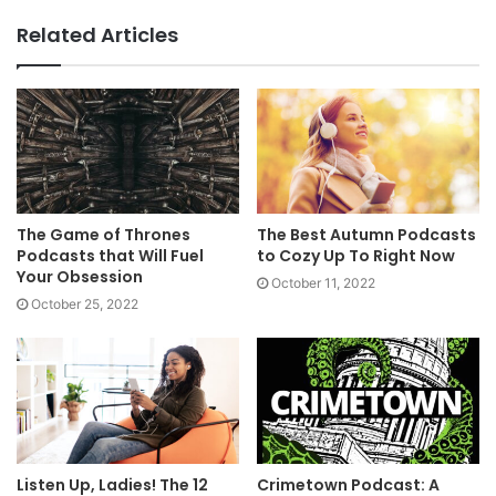
Related Articles
The Game of Thrones
The Best Autumn Podcasts
Podcasts that Will Fuel
to Cozy Up To Right Now
Your Obsession
October 11, 2022
October 25, 2022
Listen Up, Ladies! The 12
Crimetown Podcast: A