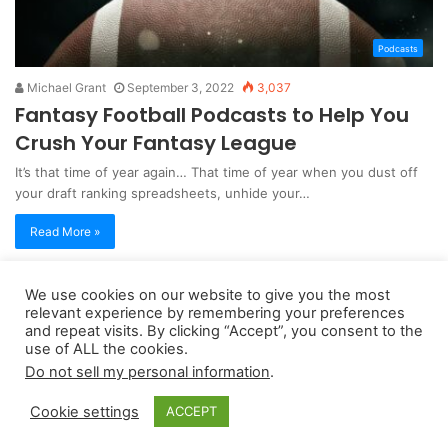
Podcasts
Michael Grant
September 3, 2022
3,037
Fantasy Football Podcasts to Help You
Crush Your Fantasy League
It’s that time of year again… That time of year when you dust off
your draft ranking spreadsheets, unhide your…
Read More »
We use cookies on our website to give you the most
Copyright 2026, dailyaccessnews.com
relevant experience by remembering your preferences
Privacy Policy
|
Terms of Use
|
Do Not Sell My Personal Information
and repeat visits. By clicking “Accept”, you consent to the
use of ALL the cookies.
Do not sell my personal information
.
As an Amazon Associate dailyaccessnews.com earns from
Cookie settings
ACCEPT
qualifying purchases