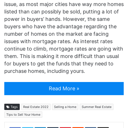
issue, as most major cities have way more homes
listed than can possibly be sold, putting a lot of
power in buyers’ hands. However, the same
buyers who have the advantage regarding the
number of homes on the market are facing
issues with mortgage rates. As interest rates
continue to climb, mortgage rates are going with
them. This is making it more difficult than usual
for buyers to get the funds that they need to
purchase homes, including yours.
Read More »
Tags
Real Estate 2022
Selling a Home
Summer Real Estate
Tips to Sell Your Home
LinkedIn
Tumblr
Pinterest
Reddit
VKontakte
Share via Email