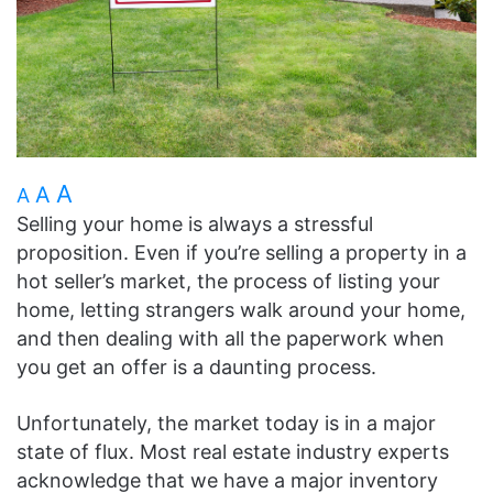
A
A
A
Selling your home is always a stressful
proposition. Even if you’re selling a property in a
hot seller’s market, the process of listing your
home, letting strangers walk around your home,
and then dealing with all the paperwork when
you get an offer is a daunting process.
Unfortunately, the market today is in a major
state of flux. Most real estate industry experts
acknowledge that we have a major inventory