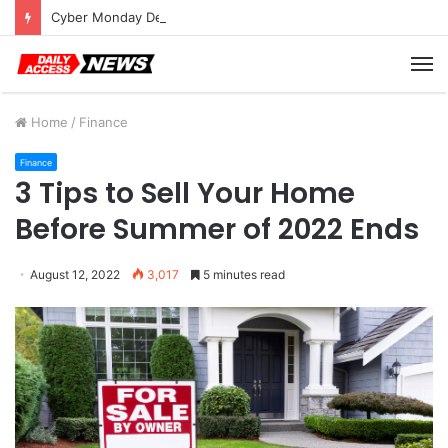
Cyber Monday Deals: Cookware Available on Amazon
M
Home
/
Finance
Finance
3 Tips to Sell Your Home
Before Summer of 2022 Ends
August 12, 2022
3,017
5 minutes read