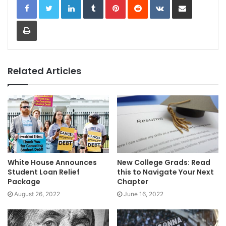
Print
Related Articles
White House Announces
New College Grads: Read
Student Loan Relief
this to Navigate Your Next
Package
Chapter
August 26, 2022
June 16, 2022