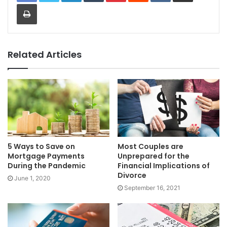
Print
Related Articles
5 Ways to Save on
Most Couples are
Mortgage Payments
Unprepared for the
During the Pandemic
Financial Implications of
Divorce
June 1, 2020
September 16, 2021