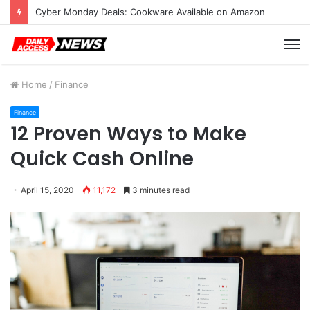
Cyber Monday Deals: Cookware Available on Amazon
M
Home
/
Finance
Finance
12 Proven Ways to Make
Quick Cash Online
April 15, 2020
11,172
3 minutes read