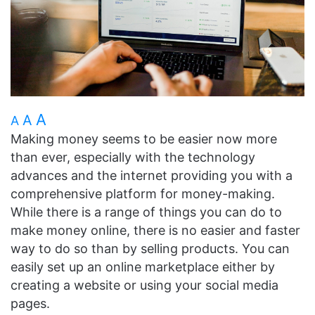
A
A
A
Making money seems to be easier now more
than ever, especially with the technology
advances and the internet providing you with a
comprehensive platform for money-making.
While there is a range of things you can do to
make money online, there is no easier and faster
way to do so than by selling products. You can
easily set up an online marketplace either by
creating a website or using your social media
pages.