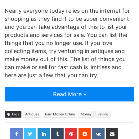
Nearly everyone today relies on the internet for
shopping as they find it to be super convenient
and you can take advantage of this to list your
products and services for sale. You can list the
things that you no longer use. If you love
collecting items, try venturing in antiques and
make money out of this. The list of things you
can make or sell for fast cash is limitless and
here are just a few that you can try.
Read More »
Tags
Antiques
Earn Money Online
Money
Selling
LinkedIn
Tumblr
Pinterest
Reddit
VKontakte
Share via Email