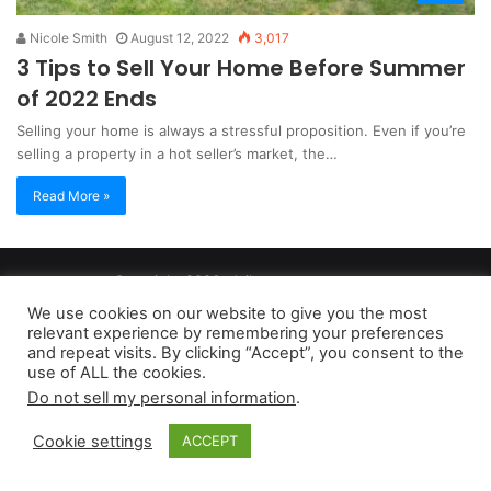
Nicole Smith
August 12, 2022
3,017
3 Tips to Sell Your Home Before Summer
of 2022 Ends
Selling your home is always a stressful proposition. Even if you’re
selling a property in a hot seller’s market, the…
Read More »
Copyright 2026, dailyaccessnews.com
Privacy Policy
|
Terms of Use
|
Do Not Sell My Personal Information
We use cookies on our website to give you the most
relevant experience by remembering your preferences
and repeat visits. By clicking “Accept”, you consent to the
As an Amazon Associate dailyaccessnews.com earns from
use of ALL the cookies.
Do not sell my personal information
.
qualifying purchases
Cookie settings
ACCEPT