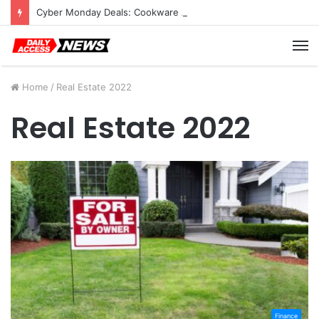
Cyber Monday Deals: Cookware Available on Amazon
M
Home
/
Real Estate 2022
Real Estate 2022
Finance