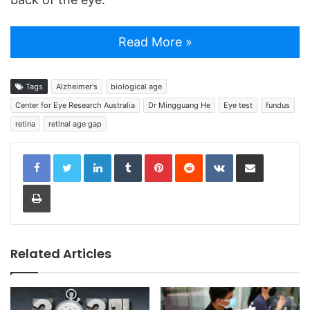
Read More »
Tags
Alzheimer's
biological age
Center for Eye Research Australia
Dr Mingguang He
Eye test
fundus
retina
retinal age gap
LinkedIn
Tumblr
Pinterest
Reddit
VKontakte
Share via Email
Print
Related Articles