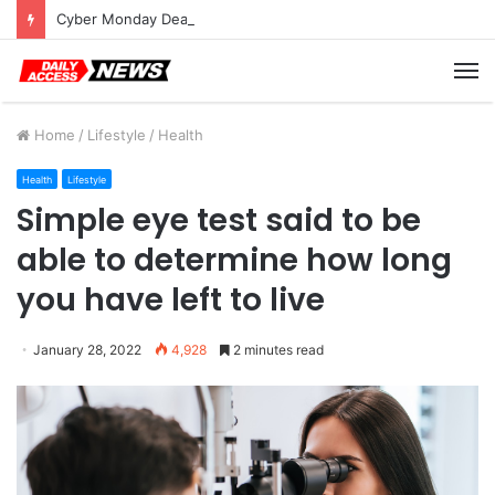
Cyber Monday Deals: Cookware Available on Amazon
M
Home
/
Lifestyle
/
Health
Health
Lifestyle
Simple eye test said to be
able to determine how long
you have left to live
January 28, 2022
4,928
2 minutes read