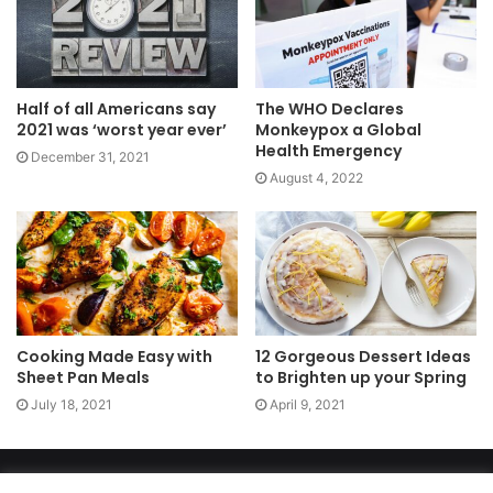
Half of all Americans say
The WHO Declares
2021 was ‘worst year ever’
Monkeypox a Global
Health Emergency
December 31, 2021
August 4, 2022
Cooking Made Easy with
12 Gorgeous Dessert Ideas
Sheet Pan Meals
to Brighten up your Spring
July 18, 2021
April 9, 2021
Copyright 2026, dailyaccessnews.com