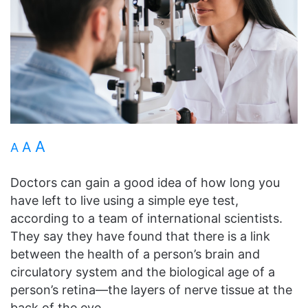
A
A
A
Doctors can gain a good idea of how long you
have left to live using a simple eye test,
according to a team of international scientists.
They say they have found that there is a link
between the health of a person’s brain and
circulatory system and the biological age of a
person’s retina—the layers of nerve tissue at the
back of the eye.