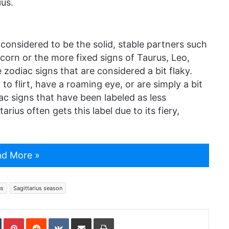
ius.
 considered to be the solid, stable partners such
icorn or the more fixed signs of Taurus, Leo,
 zodiac signs that are considered a bit flaky.
to flirt, have a roaming eye, or are simply a bit
ac signs that have been labeled as less
rius often gets this label due to its fiery,
d More »
us
Sagittarius season
In
Tumblr
Pinterest
Reddit
VKontakte
Share via Email
Print