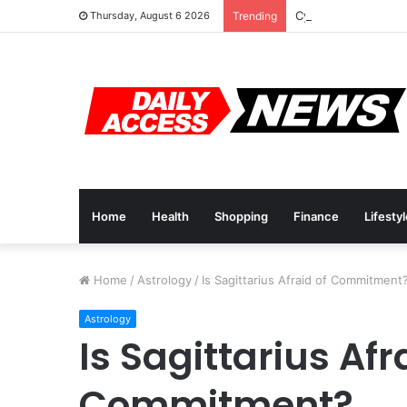
Cyber Monday Deal
Thursday, August 6 2026
Trending
Home
Health
Shopping
Finance
Lifesty
Home
/
Astrology
/
Is Sagittarius Afraid of Commitment
Astrology
Is Sagittarius Afr
Commitment?