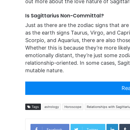
out more about the love nature of Sagittar
Is Sagittarius Non-Committal?
Just as there are the zodiac signs that are
as the earth signs Taurus, Virgo, and Capr
Scorpio, and Aquarius, there are also those
Whether this is because they’re more likely 
emotionally distant, they’re just some zodi
relationship-oriented. In some cases, Sagitta
mutable nature.
Rea
Tags
astrology
Horoscope
Relationships with Sagittari
Linked
Facebook
Twitter