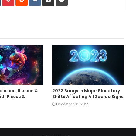
lusion, Illusion &
2023 Brings in Major Planetary
th Pisces &
Shifts Affecting All Zodiac Signs
December 31, 2022
3