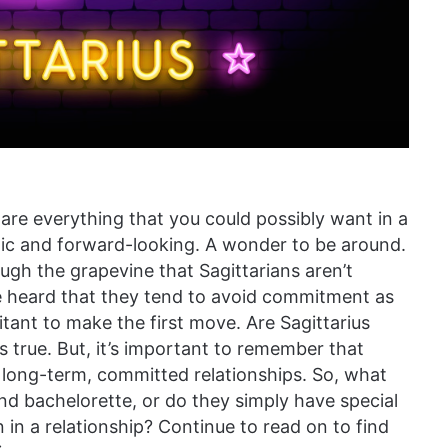
y are everything that you could possibly want in a
tic and forward-looking. A wonder to be around.
ugh the grapevine that Sagittarians aren’t
 heard that they tend to avoid commitment as
tant to make the first move. Are Sagittarius
s true. But, it’s important to remember that
n long-term, committed relationships. So, what
and bachelorette, or do they simply have special
n in a relationship? Continue to read on to find