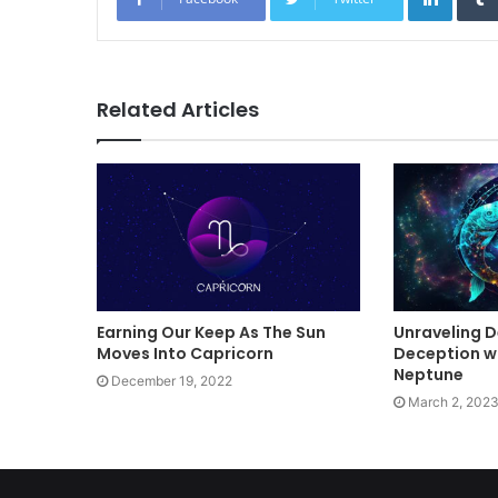
Related Articles
Earning Our Keep As The Sun
Unraveling De
Moves Into Capricorn
Deception wi
Neptune
December 19, 2022
March 2, 202