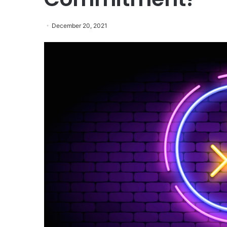
December 20, 2021