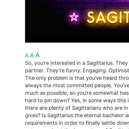
A
A
A
So, you’re interested in a Sagittarius. The
partner. They’re funny. Engaging. Optimis
The only problem is that you’ve heard thro
always the most committed people. You’ve
much as possible, so you’re somewhat hesi
hard to pin down? Yes, in some ways this i
there are plenty of Sagittarians who are i
gives? Is Sagittarius the eternal bachelor 
requirements in order to finally settle dow