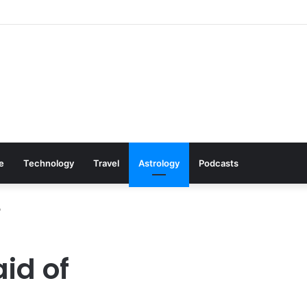
s: Cookware Available on Amazon
le
Technology
Travel
Astrology
Podcasts
?
aid of