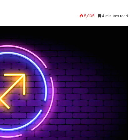
5,005
4 minutes read