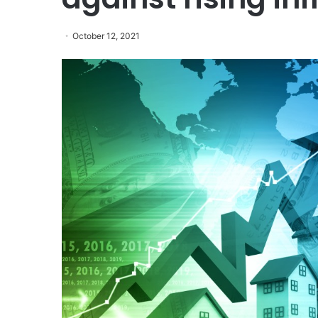
October 12, 2021