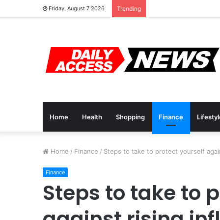
Cyber Monday Deals: 
Friday, August 7 2026
Trending
Home
Health
Shopping
Finance
Lifesty
Home
/
Finance
/
Steps to take to protect yourself again
Finance
Steps to take to 
against rising inf