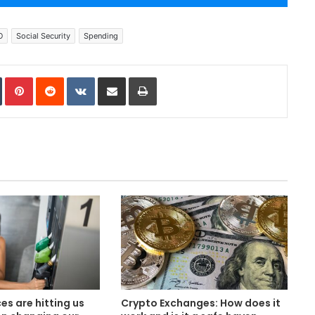
O
Social Security
Spending
In
Tumblr
Pinterest
Reddit
VKontakte
Share via Email
Print
es are hitting us
Crypto Exchanges: How does it