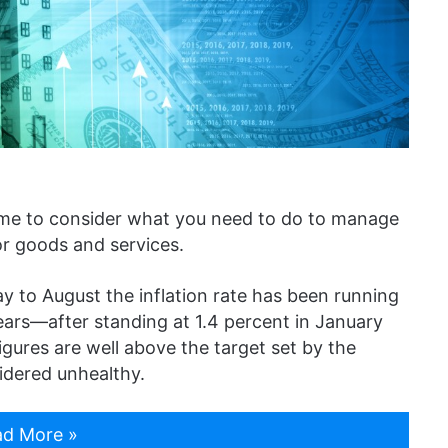
’s time to consider what you need to do to manage
or goods and services.
 to August the inflation rate has been running
ears—after standing at 1.4 percent in January
igures are well above the target set by the
idered unhealthy.
d More »