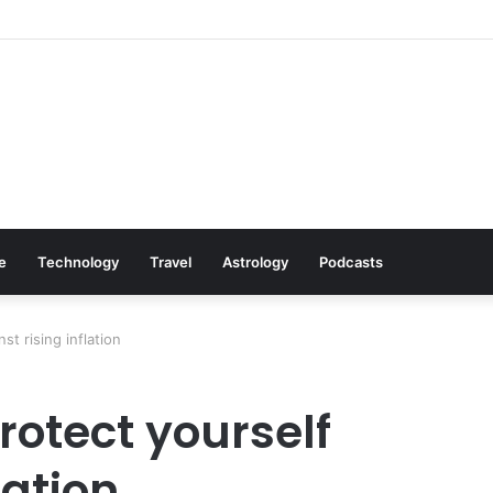
Cookware Available on Amazon
le
Technology
Travel
Astrology
Podcasts
st rising inflation
protect yourself
lation