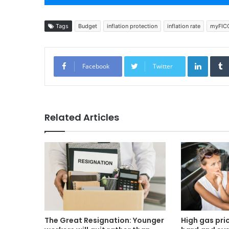
Tags
Budget
inflation protection
inflation rate
myFIC
Linked
Facebook
Twitter
Related Articles
The Great Resignation: Younger
High gas pric