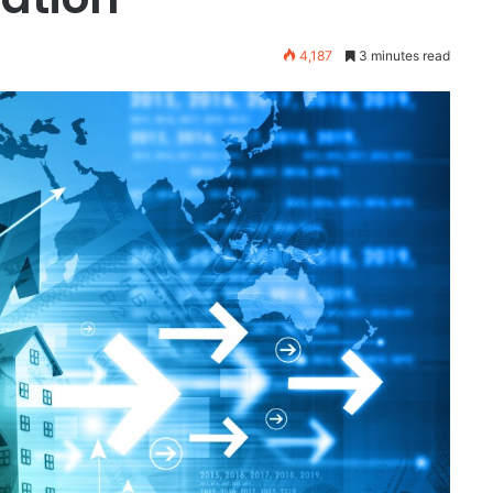
4,187
3 minutes read