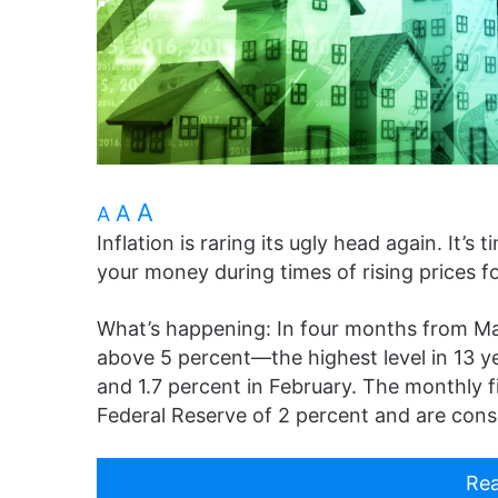
A
A
A
Inflation is raring its ugly head again. It
your money during times of rising prices f
What’s happening: In four months from May
above 5 percent—the highest level in 13 y
and 1.7 percent in February. The monthly f
Federal Reserve of 2 percent and are cons
Rea