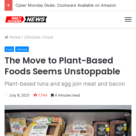
Cyber Monday Deals: Cookware Available on Amazon
M
Home
/
Lifestyle
/
Food
Food
Lifestyle
The Move to Plant-Based
Foods Seems Unstoppable
Plant-based tuna and egg join meat and bacon
July 8, 2021
7,744
4 minutes read