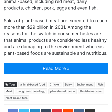
animal-based, including red meat, dairy
products, chicken, pork, eggs and even fish.
Sales of plant-based meat are expected to reach
more than $29 billion in 2031. Among the
reasons for the switch in consumer tastes are
that animal products are considered less healthy
and are damaging to the environment whereas
plant-based foods are sustainable and nutritious.
Read More »
Tags
animal-based food
Chicken
Dairy
Environment
Fish
Meat
mung bean based egg
plant-based bacon
Plant-based meat
plant-based tuna
LinkedIn
Tumblr
Pinterest
Reddit
VKontakte
Share via Email