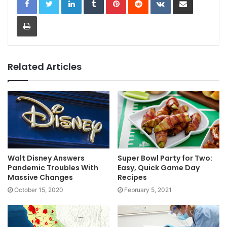
Print
Related Articles
Walt Disney Answers
Super Bowl Party for Two:
Pandemic Troubles With
Easy, Quick Game Day
Massive Changes
Recipes
October 15, 2020
February 5, 2021