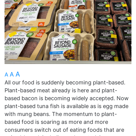
A
A
A
All our food is suddenly becoming plant-based.
Plant-based meat already is here and plant-
based bacon is becoming widely accepted. Now
plant-based tuna fish is available as is egg made
with mung beans. The momentum to plant-
based food is soaring as more and more
consumers switch out of eating foods that are