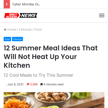
Cyber Monday Deals: Cookware Available on Amazon
M
Home
/
Lifestyle
/
Food
Food
Lifestyle
12 Summer Meal Ideas That
Will Not Heat Up Your
Kitchen
12 Cool Meals to Try This Summer
July 8, 2021
5,986
4 minutes read