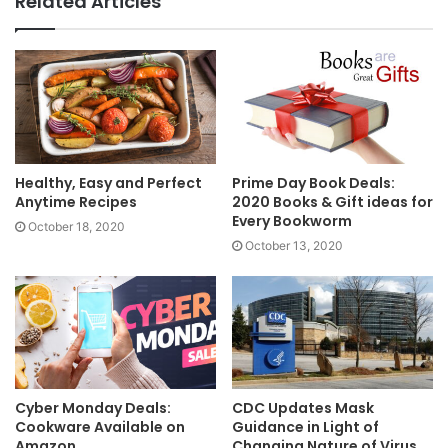
Related Articles
Healthy, Easy and Perfect
Prime Day Book Deals:
Anytime Recipes
2020 Books & Gift ideas for
Every Bookworm
October 18, 2020
October 13, 2020
Cyber Monday Deals:
CDC Updates Mask
Cookware Available on
Guidance in Light of
Amazon
Changing Nature of Virus