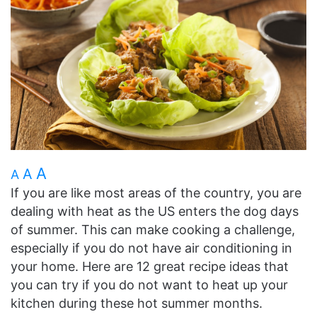
A
A
A
If you are like most areas of the country, you are
dealing with heat as the US enters the dog days
of summer. This can make cooking a challenge,
especially if you do not have air conditioning in
your home. Here are 12 great recipe ideas that
you can try if you do not want to heat up your
kitchen during these hot summer months.