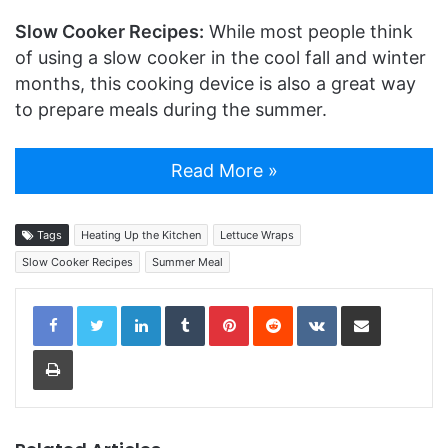
Slow Cooker Recipes:
While most people think
of using a slow cooker in the cool fall and winter
months, this cooking device is also a great way
to prepare meals during the summer.
Read More »
Tags
Heating Up the Kitchen
Lettuce Wraps
Slow Cooker Recipes
Summer Meal
LinkedIn
Tumblr
Pinterest
Reddit
VKontakte
Share via Email
Print