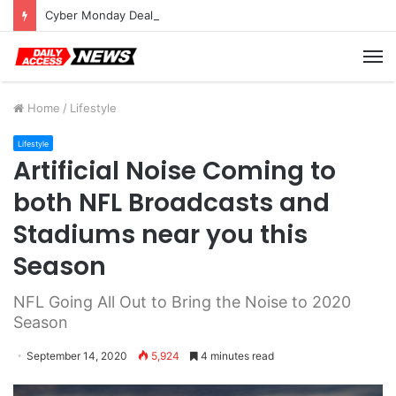
Cyber Monday Deals: Cookware Available on Amazon
M
Home
/
Lifestyle
Lifestyle
Artificial Noise Coming to
both NFL Broadcasts and
Stadiums near you this
Season
NFL Going All Out to Bring the Noise to 2020
Season
September 14, 2020
5,924
4 minutes read