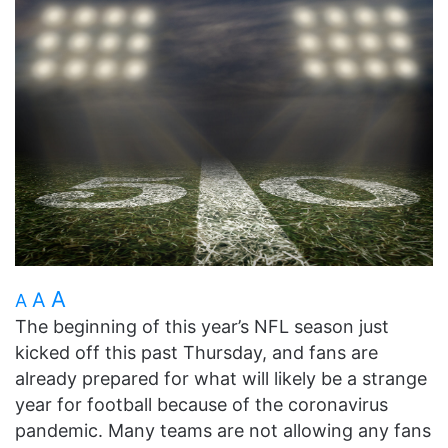
A
A
A
The beginning of this year’s NFL season just
kicked off this past Thursday, and fans are
already prepared for what will likely be a strange
year for football because of the coronavirus
pandemic. Many teams are not allowing any fans