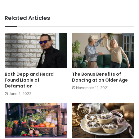
Related Articles
Both Depp and Heard
The Bonus Benefits of
Found Liable of
Dancing at an Older Age
Defamation
November 11, 2021
June 2, 2022