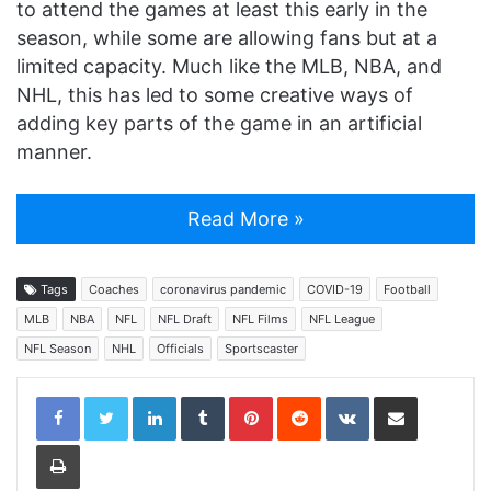
to attend the games at least this early in the
season, while some are allowing fans but at a
limited capacity. Much like the MLB, NBA, and
NHL, this has led to some creative ways of
adding key parts of the game in an artificial
manner.
Read More »
Tags
Coaches
coronavirus pandemic
COVID-19
Football
MLB
NBA
NFL
NFL Draft
NFL Films
NFL League
NFL Season
NHL
Officials
Sportscaster
LinkedIn
Tumblr
Pinterest
Reddit
VKontakte
Share via Email
Print