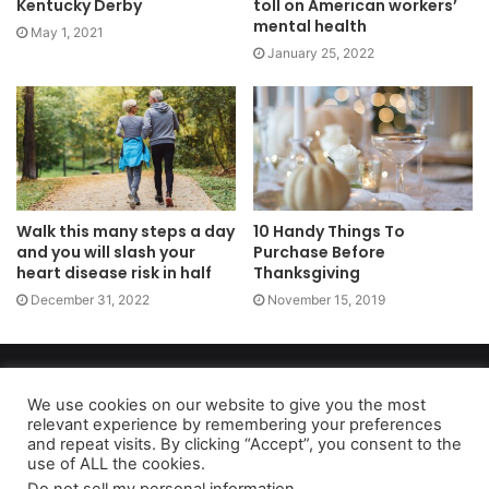
Kentucky Derby
toll on American workers’
mental health
May 1, 2021
January 25, 2022
Walk this many steps a day
10 Handy Things To
and you will slash your
Purchase Before
heart disease risk in half
Thanksgiving
December 31, 2022
November 15, 2019
Copyright 2026, dailyaccessnews.com
Privacy Policy
|
Terms of Use
|
Do Not Sell My Personal Information
We use cookies on our website to give you the most
relevant experience by remembering your preferences
and repeat visits. By clicking “Accept”, you consent to the
use of ALL the cookies.
As an Amazon Associate dailyaccessnews.com earns from