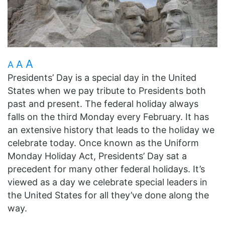
A
A
A
Presidents’ Day is a special day in the United
States when we pay tribute to Presidents both
past and present. The federal holiday always
falls on the third Monday every February. It has
an extensive history that leads to the holiday we
celebrate today. Once known as the Uniform
Monday Holiday Act, Presidents’ Day sat a
precedent for many other federal holidays. It’s
viewed as a day we celebrate special leaders in
the United States for all they’ve done along the
way.