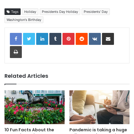
Tags
Holiday
Presidents Day Holiday
Presidents' Day
Washington's Birthday
LinkedIn
Tumblr
Pinterest
Reddit
VKontakte
Share via Email
Print
Related Articles
10 Fun Facts About the
Pandemic is taking a huge