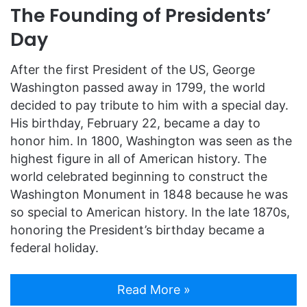
The Founding of Presidents’
Day
After the first President of the US, George
Washington passed away in 1799, the world
decided to pay tribute to him with a special day.
His birthday, February 22, became a day to
honor him. In 1800, Washington was seen as the
highest figure in all of American history. The
world celebrated beginning to construct the
Washington Monument in 1848 because he was
so special to American history. In the late 1870s,
honoring the President’s birthday became a
federal holiday.
Read More »