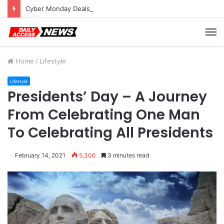
Cyber Monday Deals: Cookware Available on Amazon
M
Home
/
Lifestyle
Lifestyle
Presidents’ Day – A Journey
From Celebrating One Man
To Celebrating All Presidents
February 14, 2021
5,306
3 minutes read