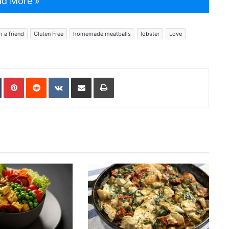
d More »
h a friend
Gluten Free
homemade meatballs
lobster
Love
In
Tumblr
Pinterest
Reddit
VKontakte
Share via Email
Print