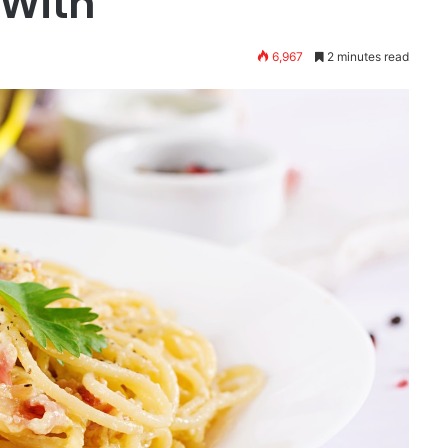
 With
6,967
2 minutes read