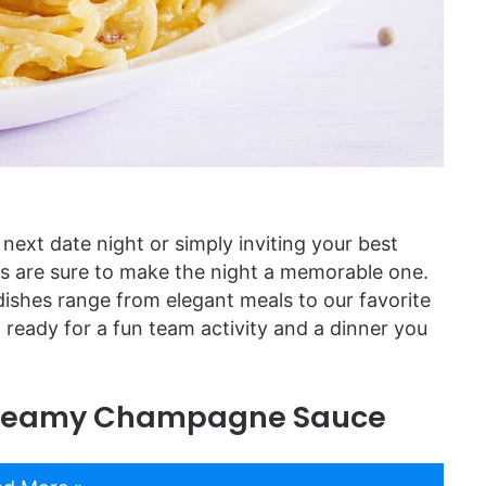
 next date night or simply inviting your best
es are sure to make the night a memorable one.
dishes range from elegant meals to our favorite
ready for a fun team activity and a dinner you
 Creamy Champagne Sauce