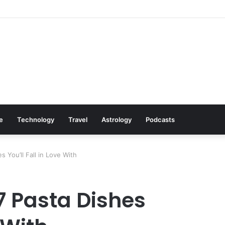
Cookware Available on Amazon
le
Technology
Travel
Astrology
Podcasts
 You’ll Fall in Love With
7 Pasta Dishes