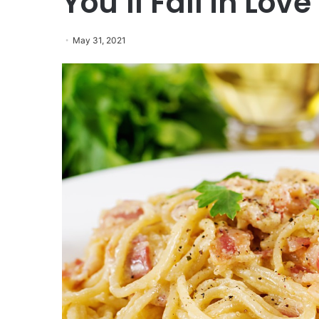
You’ll Fall in Love
May 31, 2021