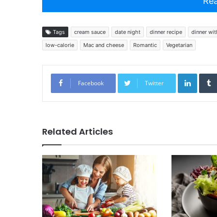
Rea
Tags
cream sauce
date night
dinner recipe
dinner wit
low-calorie
Mac and cheese
Romantic
Vegetarian
Linked
Facebook
Twitter
Related Articles