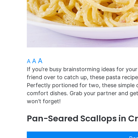
A
A
A
If you’re busy brainstorming ideas for your
friend over to catch up, these pasta recip
Perfectly portioned for two, these simple 
comfort dishes. Grab your partner and get 
won’t forget!
Pan-Seared Scallops in