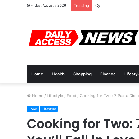
Cyber Monday Deals: 
Friday, August 7 2026
Trending
Home
Health
Shopping
Finance
Lifesty
Home
/
Lifestyle
/
Food
/
Cooking for Two: 7 Pasta Dishes
Food
Lifestyle
Cooking for Two: 