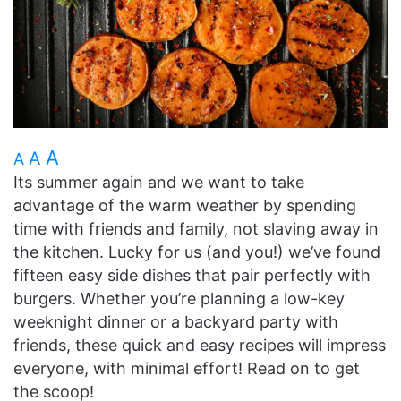
A
A
A
Its summer again and we want to take
advantage of the warm weather by spending
time with friends and family, not slaving away in
the kitchen. Lucky for us (and you!) we’ve found
fifteen easy side dishes that pair perfectly with
burgers. Whether you’re planning a low-key
weeknight dinner or a backyard party with
friends, these quick and easy recipes will impress
everyone, with minimal effort! Read on to get
the scoop!