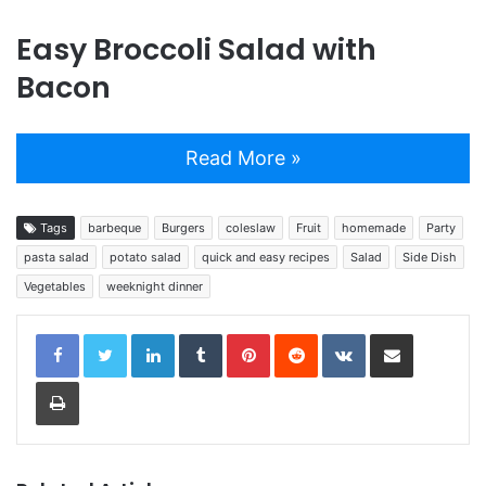
Easy Broccoli Salad with
Bacon
Read More »
Tags
barbeque
Burgers
coleslaw
Fruit
homemade
Party
pasta salad
potato salad
quick and easy recipes
Salad
Side Dish
Vegetables
weeknight dinner
LinkedIn
Tumblr
Pinterest
Reddit
VKontakte
Share via Email
Print