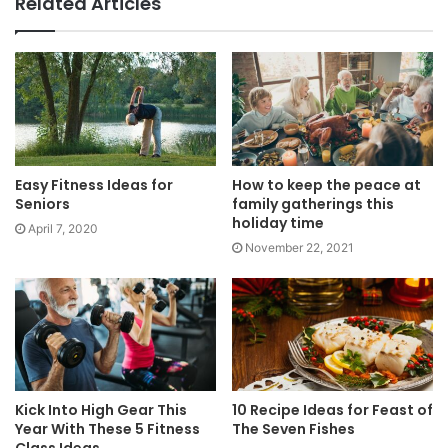
Related Articles
Easy Fitness Ideas for
How to keep the peace at
Seniors
family gatherings this
holiday time
April 7, 2020
November 22, 2021
Kick Into High Gear This
10 Recipe Ideas for Feast of
Year With These 5 Fitness
The Seven Fishes