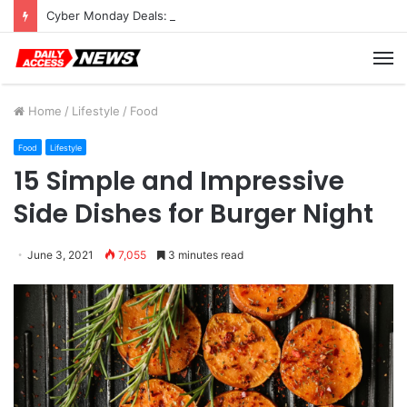
Cyber Monday Deals: Cookware Available on Amazon
M
Home
/
Lifestyle
/
Food
Food
Lifestyle
15 Simple and Impressive
Side Dishes for Burger Night
June 3, 2021
7,055
3 minutes read