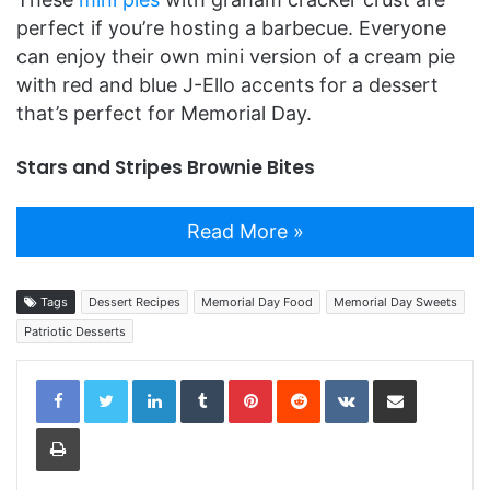
perfect if you’re hosting a barbecue. Everyone
can enjoy their own mini version of a cream pie
with red and blue J-Ello accents for a dessert
that’s perfect for Memorial Day.
Stars and Stripes Brownie Bites
Read More »
Tags
Dessert Recipes
Memorial Day Food
Memorial Day Sweets
Patriotic Desserts
LinkedIn
Tumblr
Pinterest
Reddit
VKontakte
Share via Email
Print