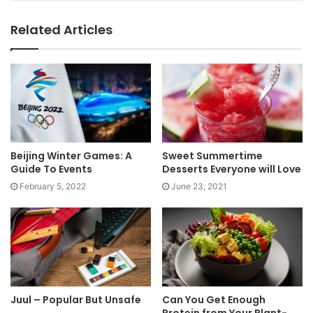
Related Articles
Beijing Winter Games: A
Sweet Summertime
Guide To Events
Desserts Everyone will Love
February 5, 2022
June 23, 2021
Juul – Popular But Unsafe
Can You Get Enough