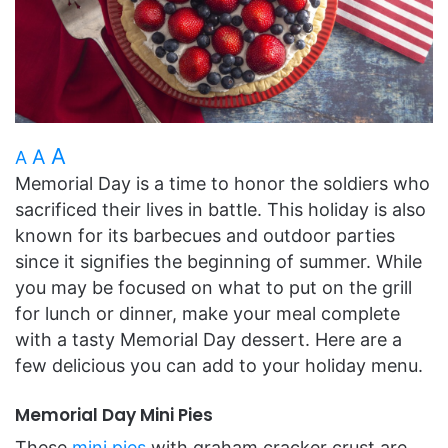
A
A
A
Memorial Day is a time to honor the soldiers who
sacrificed their lives in battle. This holiday is also
known for its barbecues and outdoor parties
since it signifies the beginning of summer. While
you may be focused on what to put on the grill
for lunch or dinner, make your meal complete
with a tasty Memorial Day dessert. Here are a
few delicious you can add to your holiday menu.
Memorial Day Mini Pies
These
mini pies
with graham cracker crust are