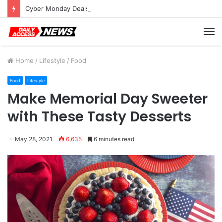
Cyber Monday Deals: Cookware Available on Amazon
M
Home
/
Lifestyle
/
Food
Food
Lifestyle
Make Memorial Day Sweeter
with These Tasty Desserts
May 28, 2021
6,635
6 minutes read