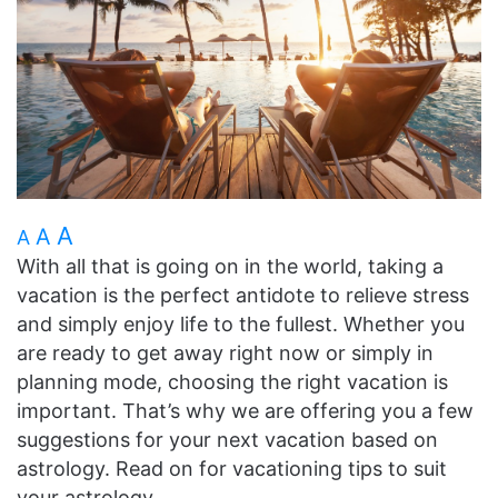
A
A
A
With all that is going on in the world, taking a
vacation is the perfect antidote to relieve stress
and simply enjoy life to the fullest. Whether you
are ready to get away right now or simply in
planning mode, choosing the right vacation is
important. That’s why we are offering you a few
suggestions for your next vacation based on
astrology. Read on for vacationing tips to suit
your astrology.