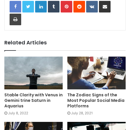
LinkedIn
Tumblr
Pinterest
Reddit
VKontakte
Share via Email
Print
Related Articles
Stable Clarity with Venus in
The Zodiac Signs of the
Gemini trine Saturn in
Most Popular Social Media
Aquarius
Platforms
July 8, 2022
July 28, 2021