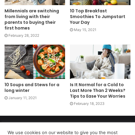
Millennials are switching
10 Top Breakfast
from living with their
Smoothies To Jumpstart
parents to buying their
Your Day
first homes
May 15, 2021
February 28, 2022
10 Soups and Stews for a
Is It Normal for a Cold to
long winter
Last More Than 2 Weeks?
Tips to Ease Your Worries
January 11, 2021
February 18, 2023
Copyright 2026, dailyaccessnews.com
Privacy Policy
|
Terms of Use
|
Do Not Sell My Personal Information
We use cookies on our website to give you the most