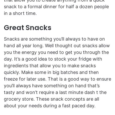
snack to a formal dinner for half a dozen people
in a short time.
Great Snacks
Snacks are something you’ll always to have on
hand all year long. Well thought out snacks allow
you the energy you need to get you through the
day. It’s a good idea to stock your fridge with
ingredients that allow you to make snacks
quickly. Make some in big batches and then
freeze for later use. That is a good way to ensure
you’ll always have something on hand that’s
tasty and won’t require a last minute dash t the
grocery store. These snack concepts are all
about your needs during a fast paced day.