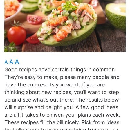
A
A
A
Good recipes have certain things in common.
They’re easy to make, please many people and
have the end results you want. If you are
thinking about new recipes, you’ll want to step
up and see what’s out there. The results below
will surprise and delight you. A few good ideas
are all it takes to enliven your plans each week.
These recipes fill the bill nicely. Pick from ideas
that allow you to create anything from a quick