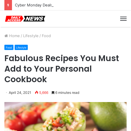
Cyber Monday Deals: Cookware Available on Amazon
M
Home
/
Lifestyle
/
Food
Food
Lifestyle
Fabulous Recipes You Must
Add to Your Personal
Cookbook
April 24, 2021
5,666
6 minutes read