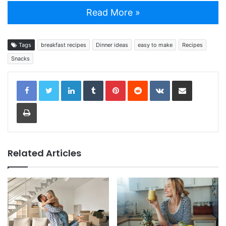
Read More »
Tags
breakfast recipes
Dinner ideas
easy to make
Recipes
Snacks
LinkedIn
Tumblr
Pinterest
Reddit
VKontakte
Share via Email
Print
Related Articles