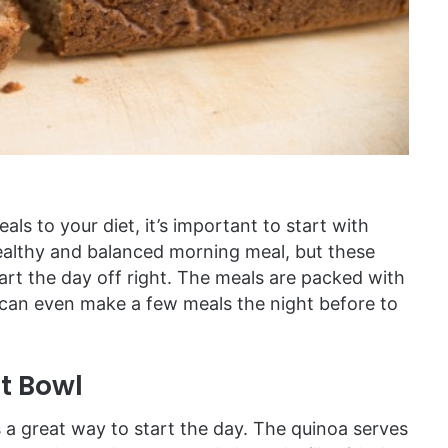
ls to your diet, it’s important to start with
healthy and balanced morning meal, but these
tart the day off right. The meals are packed with
u can even make a few meals the night before to
t Bowl
s a great way to start the day. The quinoa serves