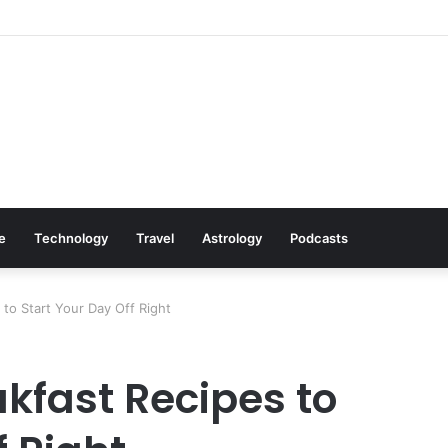
: Cookware Available on Amazon
le
Technology
Travel
Astrology
Podcasts
to Start Your Day Off Right
kfast Recipes to