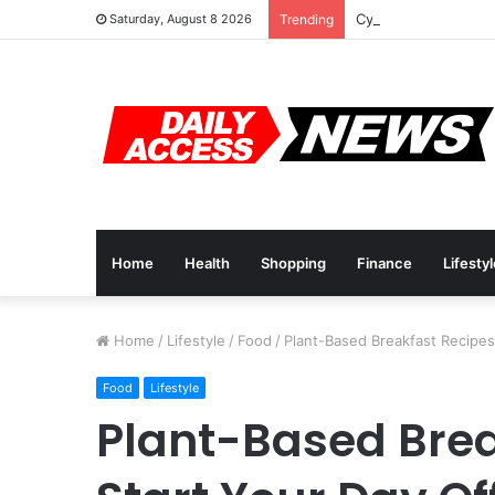
Cyber Monday Deals
Saturday, August 8 2026
Trending
Home
Health
Shopping
Finance
Lifesty
Home
/
Lifestyle
/
Food
/
Plant-Based Breakfast Recipes 
Food
Lifestyle
Plant-Based Brea