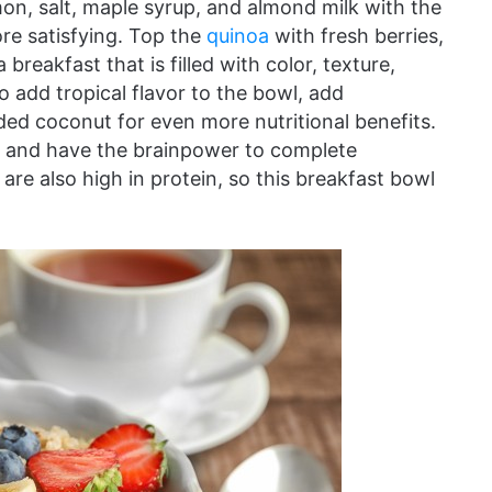
on, salt, maple syrup, and almond milk with the
re satisfying. Top the
quinoa
with fresh berries,
reakfast that is filled with color, texture,
o add tropical flavor to the bowl, add
ded coconut for even more nutritional benefits.
day and have the brainpower to complete
re also high in protein, so this breakfast bowl