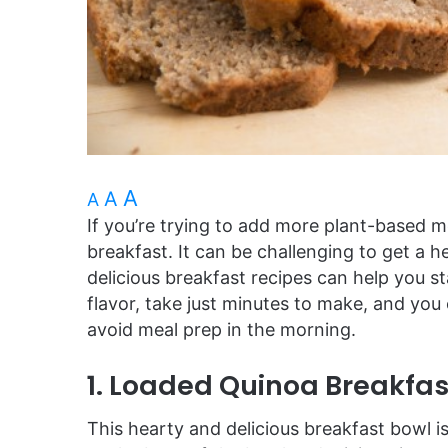
A
A
A
If you’re trying to add more plant-based mea
breakfast. It can be challenging to get a 
delicious breakfast recipes can help you s
flavor, take just minutes to make, and yo
avoid meal prep in the morning.
1. Loaded Quinoa Breakfas
This hearty and delicious breakfast bowl i