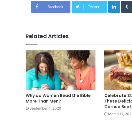
Linked
Facebook
Twitter
Related Articles
Why do Women Read the Bible
Celebrate St
More Than Men?
These Delici
Corned Beef
September 4, 2020
March 17, 202