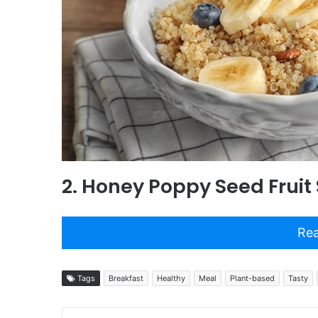
2. Honey Poppy Seed Fruit
Rea
Tags
Breakfast
Healthy
Meal
Plant-based
Tasty