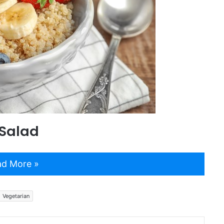
 Salad
d More »
Vegetarian