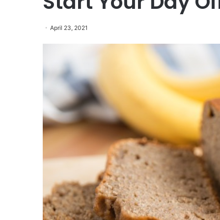
Start Your Day Of
April 23, 2021