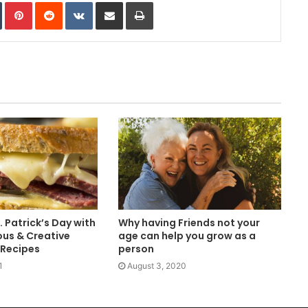
In
Tumblr
Pinterest
Reddit
VKontakte
Share via Email
Print
. Patrick’s Day with
Why having Friends not your
ous & Creative
age can help you grow as a
 Recipes
person
1
August 3, 2020