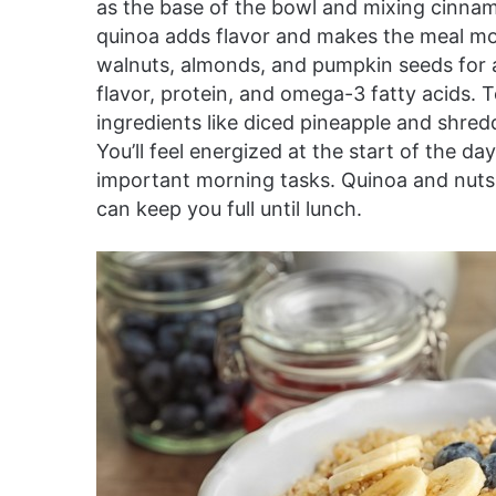
as the base of the bowl and mixing cinnam
quinoa adds flavor and makes the meal mo
walnuts, almonds, and pumpkin seeds for a b
flavor, protein, and omega-3 fatty acids. T
ingredients like diced pineapple and shred
You’ll feel energized at the start of the 
important morning tasks. Quinoa and nuts a
can keep you full until lunch.