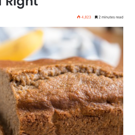
f Right
4,823
2 minutes read