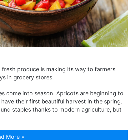
f fresh produce is making its way to farmers
ys in grocery stores.
les come into season. Apricots are beginning to
ave their first beautiful harvest in the spring.
ound staples thanks to modern agriculture, but
d More »