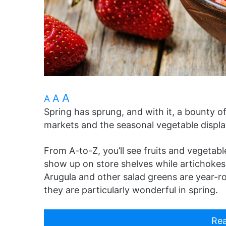
A
A
A
Spring has sprung, and with it, a bounty o
markets and the seasonal vegetable displa
From A-to-Z, you’ll see fruits and vegetab
show up on store shelves while artichokes h
Arugula and other salad greens are year-r
they are particularly wonderful in spring.
Rea