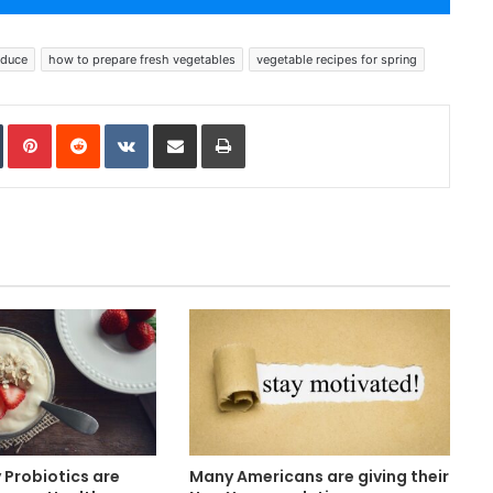
oduce
how to prepare fresh vegetables
vegetable recipes for spring
In
Tumblr
Pinterest
Reddit
VKontakte
Share via Email
Print
Probiotics are
Many Americans are giving their