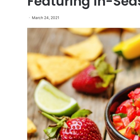
Featuring In-Se
March 24, 2021