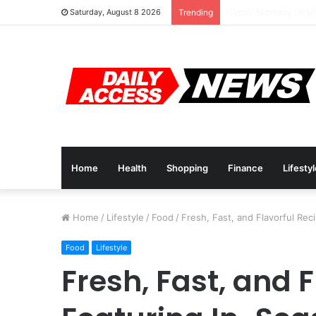
Cyber Monday Deals
Saturday, August 8 2026
Trending
Home
Health
Shopping
Finance
Lifesty
Home
/
Lifestyle
/
Food
/
Fresh, Fast, and Flavorful Re
Food
Lifestyle
Fresh, Fast, and 