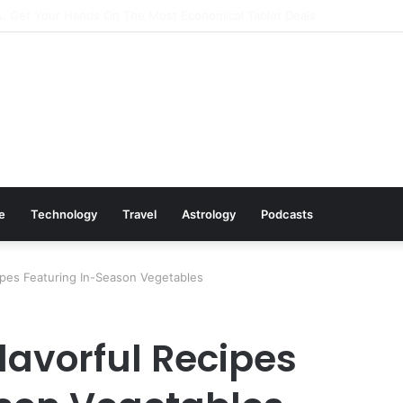
: Cookware Available on Amazon
le
Technology
Travel
Astrology
Podcasts
cipes Featuring In-Season Vegetables
Flavorful Recipes