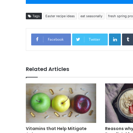
Tags
Easter recipe ideas
eat seasonally
fresh spring pr
Linked
Facebook
Twitter
Related Articles
Vitamins that Help Mitigate
Reasons why 