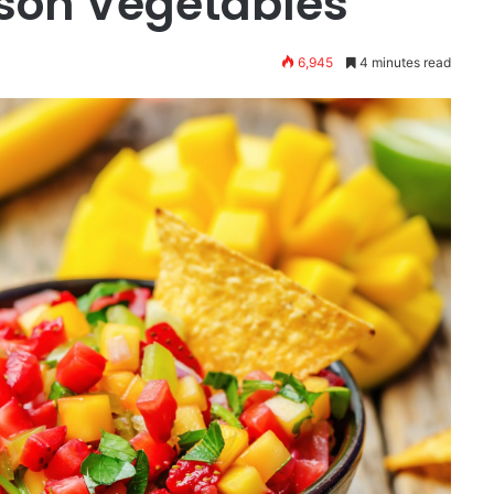
ason Vegetables
6,945
4 minutes read