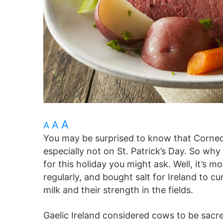
A
A
A
You may be surprised to know that Corned b
especially not on St. Patrick’s Day. So w
for this holiday you might ask. Well, it’s m
regularly, and bought salt for Ireland to cu
milk and their strength in the fields.
Gaelic Ireland considered cows to be sacr