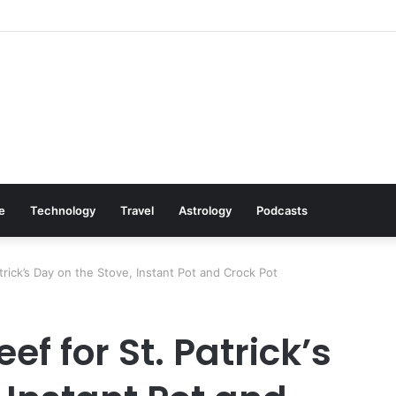
Cookware Available on Amazon
le
Technology
Travel
Astrology
Podcasts
rick’s Day on the Stove, Instant Pot and Crock Pot
f for St. Patrick’s