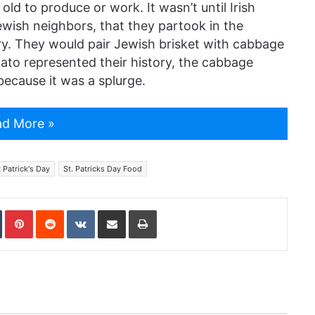
old to produce or work. It wasn’t until Irish
Jewish neighbors, that they partook in the
ory. They would pair Jewish brisket with cabbage
ato represented their history, the cabbage
because it was a splurge.
d More »
t Patrick's Day
St. Patricks Day Food
In
Tumblr
Pinterest
Reddit
VKontakte
Share via Email
Print