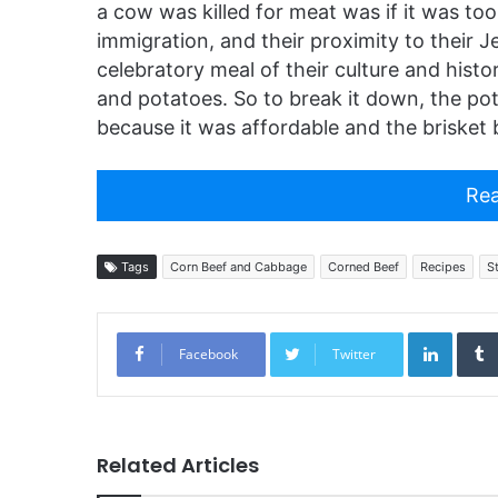
a cow was killed for meat was if it was too 
immigration, and their proximity to their 
celebratory meal of their culture and hist
and potatoes. So to break it down, the pot
because it was affordable and the brisket 
Rea
Tags
Corn Beef and Cabbage
Corned Beef
Recipes
S
Linked
Facebook
Twitter
Related Articles