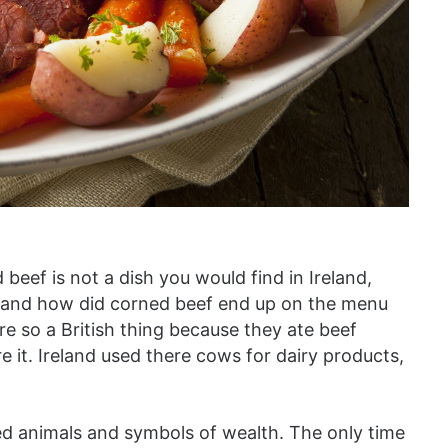
eef is not a dish you would find in Ireland,
hy and how did corned beef end up on the menu
ore so a British thing because they ate beef
re it. Ireland used there cows for dairy products,
ed animals and symbols of wealth. The only time