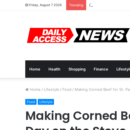
Cyber Monday Deals: 
Friday, August 7 2026
Trending
Home
Health
Shopping
Finance
Lifesty
Home
/
Lifestyle
/
Food
/
Making Corned Beef for St. Pat
Food
Lifestyle
Making Corned Bee