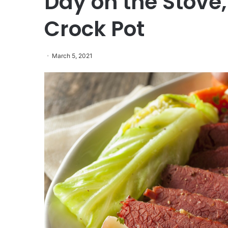
Day on the Stove,
Crock Pot
March 5, 2021