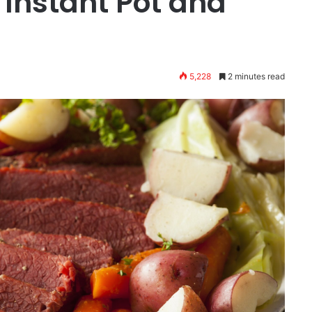
 Instant Pot and
5,228
2 minutes read