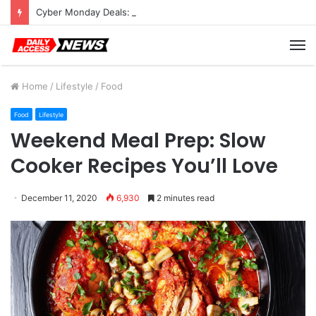
Cyber Monday Deals: Cookware Available on Amazon
M
Home
/
Lifestyle
/
Food
Food
Lifestyle
Weekend Meal Prep: Slow
Cooker Recipes You’ll Love
December 11, 2020
6,930
2 minutes read