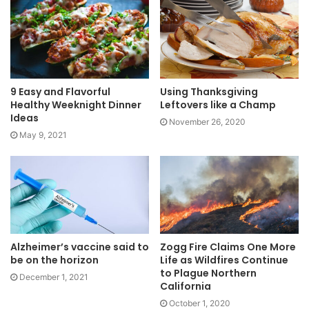
9 Easy and Flavorful
Using Thanksgiving
Healthy Weeknight Dinner
Leftovers like a Champ
Ideas
November 26, 2020
May 9, 2021
Alzheimer’s vaccine said to
Zogg Fire Claims One More
be on the horizon
Life as Wildfires Continue
to Plague Northern
December 1, 2021
California
October 1, 2020