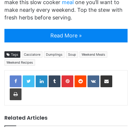
make this slow cooker
meal
one you’ll want to
make nearly every weekend. Top the stew with
fresh herbs before serving.
Read More »
Tags
Cacciatore
Dumplings
Soup
Weekend Meals
Weekend Recipes
LinkedIn
Tumblr
Pinterest
Reddit
VKontakte
Share via Email
Print
Related Articles