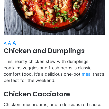
A
A
A
Chicken and Dumplings
This hearty chicken stew with dumplings
contains veggies and fresh herbs is classic
comfort food. It’s a delicious one-pot
meal
that’s
perfect for the weekend.
Chicken Cacciatore
Chicken, mushrooms, and a delicious red sauce