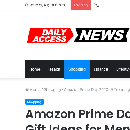
Cyber Monday Deals
Saturday, August 8 2026
Trending
Home
Health
Shopping
Finance
Lifesty
Home
/
Shopping
/
Amazon Prime Day 2020: 9 Trending 
Shopping
Amazon Prime Da
Gift Ideas for Me