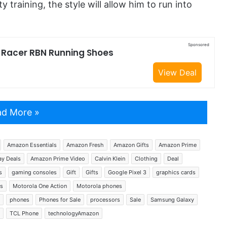
ty training, the style will allow him to run into
Sponsored
e Racer RBN Running Shoes
View Deal
d More »
Amazon Essentials
Amazon Fresh
Amazon Gifts
Amazon Prime
y Deals
Amazon Prime Video
Calvin Klein
Clothing
Deal
s
gaming consoles
Gift
Gifts
Google Pixel 3
graphics cards
ts
Motorola One Action
Motorola phones
phones
Phones for Sale
processors
Sale
Samsung Galaxy
TCL Phone
technologyAmazon