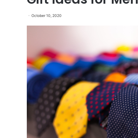
October 10, 2020