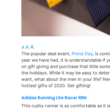
A
A
A
The popular deal event,
Prime Day
, is com
year we have had, it is understandable if
on gift giving and purchase that little s
the holidays. While it may be easy to det
want, what about the men in your life? Ne
hottest gifts of 2020. Get gifting!
Adidas Running Lite Racer RBN
This cushy runner is as comfortable as it i