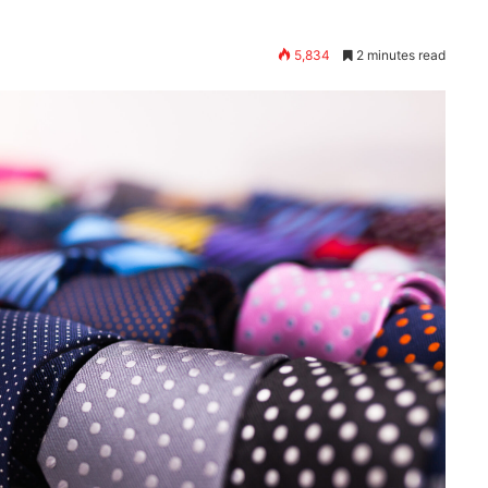
5,834
2 minutes read