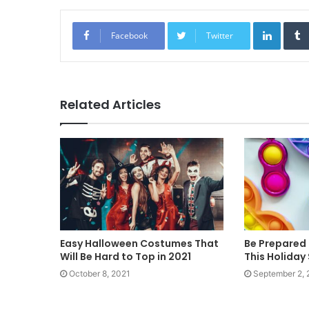
Linked
Facebook
Twitter
Related Articles
Easy Halloween Costumes That
Be Prepared 
Will Be Hard to Top in 2021
This Holiday
October 8, 2021
September 2, 