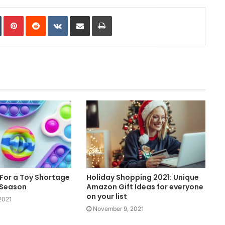
In
Tumblr
Pinterest
Reddit
VKontakte
Share via Email
Print
For a Toy Shortage
Holiday Shopping 2021: Unique
 Season
Amazon Gift Ideas for everyone
on your list
2021
November 9, 2021