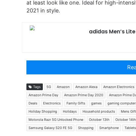
at least look like one. Ideal for high-intensi
2021 in style.
adidas Men’s Lit
Rea
Tags
5G
Amazon
Amazon Alexa
Amazon Electronics
Amazon Prime Day
Amazon Prime Day 2020
Amazon Prime Da
Deals
Electronics
Family Gifts
games
gaming computer
Holiday Shopping
Holidays
Household products
Mens Gif
Motorola Razr 5G Unlocked Phone
October 13th
October 14th
Samsung Galaxy S20 FE 5G
Shopping
Smartphone
Tablets