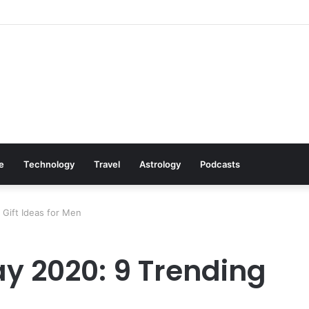
: Cookware Available on Amazon
le
Technology
Travel
Astrology
Podcasts
Gift Ideas for Men
y 2020: 9 Trending
n