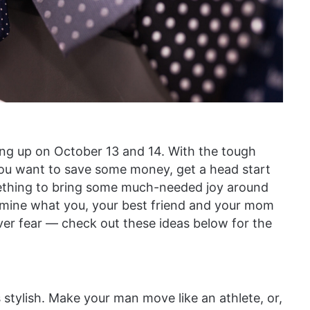
ing up on October 13 and 14. With the tough
 you want to save some money, get a head start
omething to bring some much-needed joy around
ermine what you, your best friend and your mom
ver fear — check out these ideas below for the
s stylish. Make your man move like an athlete, or,