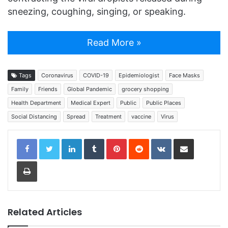
sneezing, coughing, singing, or speaking.
Read More »
Tags
Coronavirus
COVID-19
Epidemiologist
Face Masks
Family
Friends
Global Pandemic
grocery shopping
Health Department
Medical Expert
Public
Public Places
Social Distancing
Spread
Treatment
vaccine
Virus
LinkedIn
Tumblr
Pinterest
Reddit
VKontakte
Share via Email
Print
Related Articles