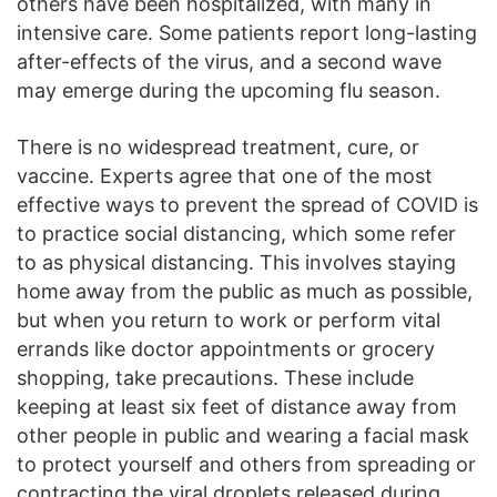
others have been hospitalized, with many in
intensive care. Some patients report long-lasting
after-effects of the virus, and a second wave
may emerge during the upcoming flu season.
There is no widespread treatment, cure, or
vaccine. Experts agree that one of the most
effective ways to prevent the spread of COVID is
to practice social distancing, which some refer
to as physical distancing. This involves staying
home away from the public as much as possible,
but when you return to work or perform vital
errands like doctor appointments or grocery
shopping, take precautions. These include
keeping at least six feet of distance away from
other people in public and wearing a facial mask
to protect yourself and others from spreading or
contracting the viral droplets released during