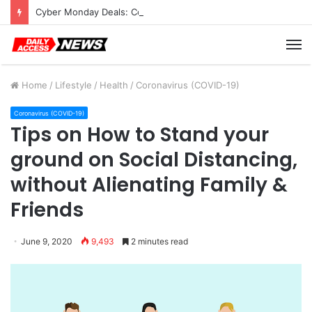
Cyber Monday Deals: Cookware Available on Amazon
M
Home
/
Lifestyle
/
Health
/
Coronavirus (COVID-19)
Coronavirus (COVID-19)
Tips on How to Stand your
ground on Social Distancing,
without Alienating Family &
Friends
June 9, 2020
9,493
2 minutes read