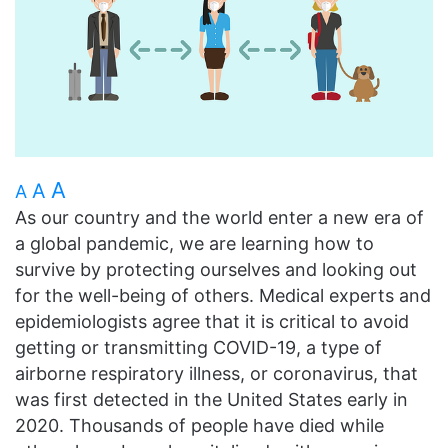
A
A
A
As our country and the world enter a new era of
a global pandemic, we are learning how to
survive by protecting ourselves and looking out
for the well-being of others. Medical experts and
epidemiologists agree that it is critical to avoid
getting or transmitting COVID-19, a type of
airborne respiratory illness, or coronavirus, that
was first detected in the United States early in
2020. Thousands of people have died while