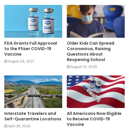
FDA Grants Full Approval
Older Kids Can Spread
to the Pfizer COVID-19
Coronavirus, Raising
Vaccine
Questions About
Reopening School
August 24, 2021
August 10, 2020
Interstate Travelers and
All Americans Now Eligible
Self-Quarantine Locations
to Receive COVID-19
Vaccine
April 29, 2020