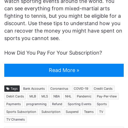
watch sporting events around the world. You
can see everything from mixed-martial arts
fighting to tennis, but you might be eligible for a
discount. Use these tips to understand how you
can recover the money you might have spent on
sports you cannot see.
How Did You Pay For Your Subscription?
Read More »
Tags
Bank Accounts
Coronavirus
COVID-19
Credit Cards
Debit Cards
MLB
MLS
NBA
NHL
Pandemic
Pay-Per-View
Payments
programming
Refund
Sporting Events
Sports
Sports Subscription
Subscription
Suspend
Teams
TV
TV Channels