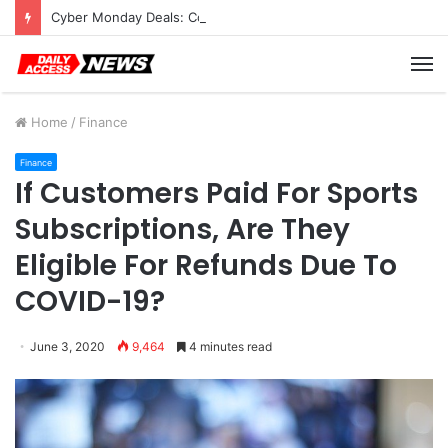
Cyber Monday Deals: Cookware Available on Amazon
M
Home
/
Finance
Finance
If Customers Paid For Sports
Subscriptions, Are They
Eligible For Refunds Due To
COVID-19?
June 3, 2020
9,464
4 minutes read