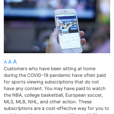
A
A
A
Customers who have been sitting at home
during the COVID-19 pandemic have often paid
for sports viewing subscriptions that do not
have any content. You may have paid to watch
the NBA, college basketball, European soccer,
MLS, MLB, NHL, and other action. These
subscriptions are a cost-effective way for you to