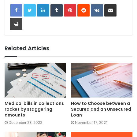
LinkedIn
Tumblr
Pinterest
Reddit
VKontakte
Share via Email
Print
Related Articles
Medical bills in collections
How to Choose between a
rocket by staggering
Secured and an Unsecured
amounts
Loan
December 28, 2022
November 17, 2021