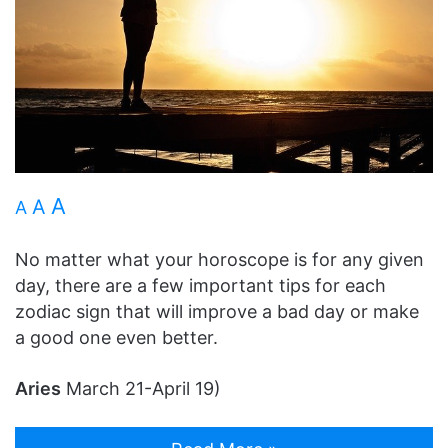
A
A
A
No matter what your horoscope is for any given
day, there are a few important tips for each
zodiac sign that will improve a bad day or make
a good one even better.
Aries
March 21-April 19)