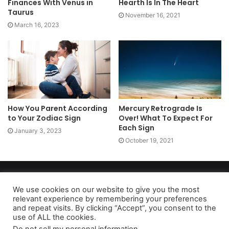
Finances With Venus in
Hearth Is In The Heart
Taurus
November 16, 2021
March 16, 2023
How You Parent According
Mercury Retrograde Is
to Your Zodiac Sign
Over! What To Expect For
Each Sign
January 3, 2023
October 19, 2021
Copyright 2026, dailyaccessnews.com
Privacy Policy
|
Terms of Use
|
Do Not Sell My Personal Information
We use cookies on our website to give you the most
relevant experience by remembering your preferences
and repeat visits. By clicking “Accept”, you consent to the
use of ALL the cookies.
As an Amazon Associate dailyaccessnews.com earns from