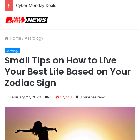
Cyber Monday Deals: Cookware Available on Amazon
M
Home
/
Astrology
Astrology
Small Tips on How to Live
Your Best Life Based on Your
Zodiac Sign
February 27, 2020
1
12,773
3 minutes read