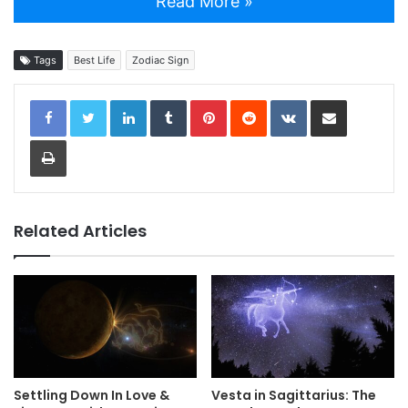
Read More »
Tags
Best Life
Zodiac Sign
LinkedIn
Tumblr
Pinterest
Reddit
VKontakte
Share via Email
Print
Related Articles
Settling Down In Love &
Vesta in Sagittarius: The