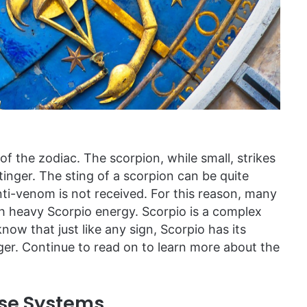
f the zodiac. The scorpion, while small, strikes
tinger. The sting of a scorpion can be quite
anti-venom is not received. For this reason, many
h heavy Scorpio energy. Scorpio is a complex
know that just like any sign, Scorpio has its
ger. Continue to read on to learn more about the
nse Systems