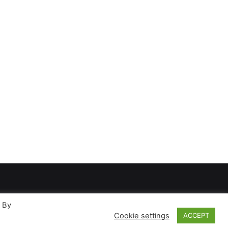
. By
Cookie settings
ACCEPT
ases