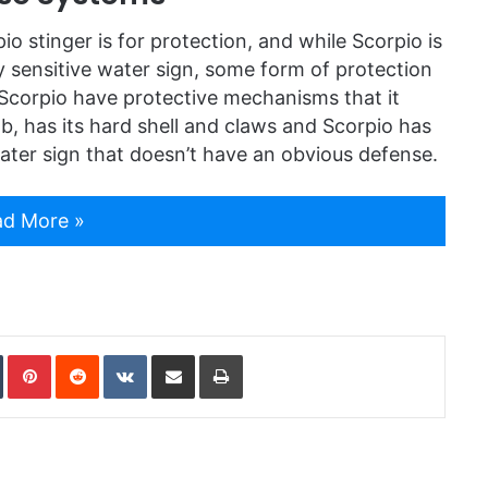
io stinger is for protection, and while Scorpio is
ply sensitive water sign, some form of protection
Scorpio have protective mechanisms that it
b, has its hard shell and claws and Scorpio has
y water sign that doesn’t have an obvious defense.
d More »
In
Tumblr
Pinterest
Reddit
VKontakte
Share via Email
Print