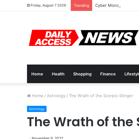
Cyber Monday Deals: 
Friday, August 7 2026
Trending
Home
Health
Shopping
Finance
Lifesty
Home
/
Astrology
/
The Wrath of the Scorpio Stinger
Astrology
The Wrath of the 
November 9, 2021