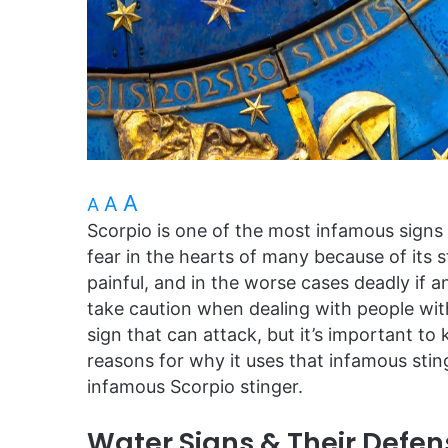
A
A
A
Scorpio is one of the most infamous signs o
fear in the hearts of many because of its s
painful, and in the worse cases deadly if 
take caution when dealing with people wit
sign that can attack, but it’s important to 
reasons for why it uses that infamous stin
infamous Scorpio stinger.
Water Signs & Their Defe