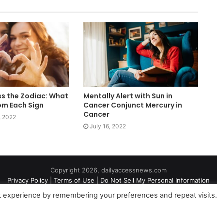
s the Zodiac: What
Mentally Alert with Sun in
om Each Sign
Cancer Conjunct Mercury in
Cancer
, 2022
July 16, 2022
Copyright 2026, dailyaccessnews.com
Privacy Policy
|
Terms of Use
|
Do Not Sell My Personal Information
t experience by remembering your preferences and repeat visits
an Amazon Associate dailyaccessnews.com earns from qualifying purch