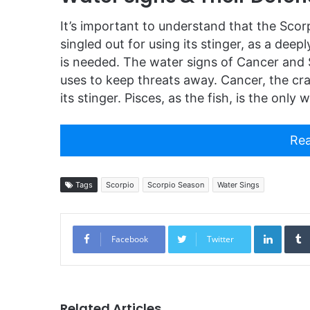
It’s important to understand that the Scorp
singled out for using its stinger, as a dee
is needed. The water signs of Cancer and 
uses to keep threats away. Cancer, the cra
its stinger. Pisces, as the fish, is the onl
Rea
Tags
Scorpio
Scorpio Season
Water Sings
Linked
Facebook
Twitter
Related Articles