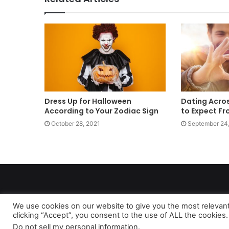
Dress Up for Halloween
Dating Acros
According to Your Zodiac Sign
to Expect Fr
October 28, 2021
September 24
We use cookies on our website to give you the most relevan
clicking “Accept”, you consent to the use of ALL the cookies.
As 
Do not sell my personal information
.