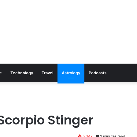
Cookware Available on Amazon
le
Technology
Travel
Astrology
Podcasts
Scorpio Stinger
5,347
2 minutes read