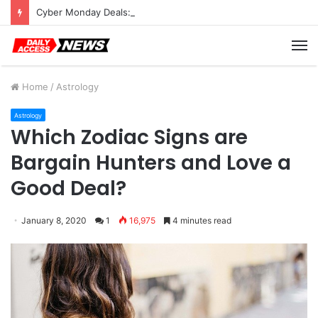
Cyber Monday Deals: Cookware Available on Amazon
M
Home
/
Astrology
Astrology
Which Zodiac Signs are
Bargain Hunters and Love a
Good Deal?
January 8, 2020
1
16,975
4 minutes read