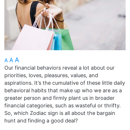
A
A
A
Our financial behaviors reveal a lot about our
priorities, loves, pleasures, values, and
aspirations. It’s the cumulative of these little daily
behavioral habits that make up who we are as a
greater person and firmly plant us in broader
financial categories, such as wasteful or thrifty.
So, which Zodiac sign is all about the bargain
hunt and finding a good deal?