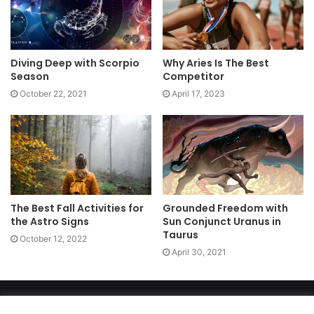
Diving Deep with Scorpio
Why Aries Is The Best
Season
Competitor
October 22, 2021
April 17, 2023
The Best Fall Activities for
Grounded Freedom with
the Astro Signs
Sun Conjunct Uranus in
Taurus
October 12, 2022
April 30, 2021
Copyright 2026, dailyaccessnews.com