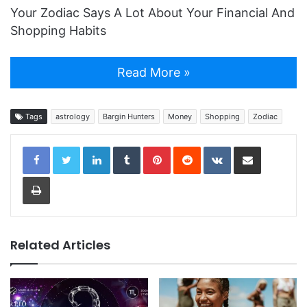
Your Zodiac Says A Lot About Your Financial And
Shopping Habits
Read More »
Tags
astrology
Bargin Hunters
Money
Shopping
Zodiac
LinkedIn
Tumblr
Pinterest
Reddit
VKontakte
Share via Email
Print
Related Articles