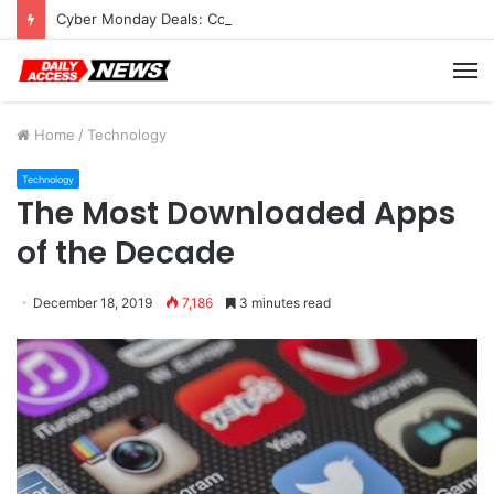
Cyber Monday Deals: Cookware Available on Amazon
M
Home
/
Technology
Technology
The Most Downloaded Apps
of the Decade
December 18, 2019
7,186
3 minutes read