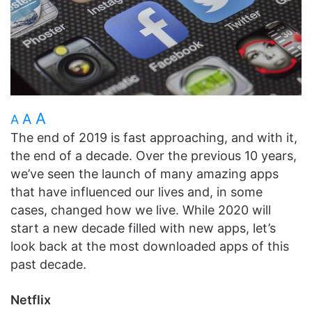
A
A
A
The end of 2019 is fast approaching, and with it,
the end of a decade. Over the previous 10 years,
we’ve seen the launch of many amazing apps
that have influenced our lives and, in some
cases, changed how we live. While 2020 will
start a new decade filled with new apps, let’s
look back at the most downloaded apps of this
past decade.
Netflix