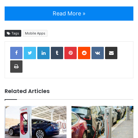
Read More »
Tags
Mobile Apps
LinkedIn
Tumblr
Pinterest
Reddit
VKontakte
Share via Email
Print
Related Articles