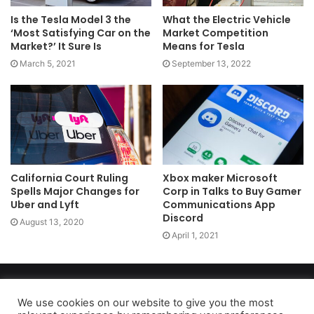
Is the Tesla Model 3 the
What the Electric Vehicle
‘Most Satisfying Car on the
Market Competition
Market?’ It Sure Is
Means for Tesla
March 5, 2021
September 13, 2022
California Court Ruling
Xbox maker Microsoft
Spells Major Changes for
Corp in Talks to Buy Gamer
Uber and Lyft
Communications App
Discord
August 13, 2020
April 1, 2021
Copyright 2026, dailyaccessnews.com
Privacy Policy
|
Terms of Use
|
Do Not Sell My Personal Information
We use cookies on our website to give you the most