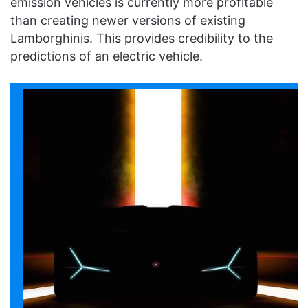
emission vehicles is currently more profitable
than creating newer versions of existing
Lamborghinis. This provides credibility to the
predictions of an electric vehicle.