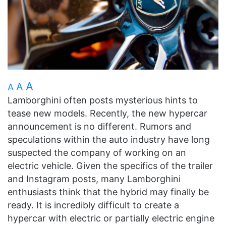
A
A
A
Lamborghini often posts mysterious hints to
tease new models. Recently, the new hypercar
announcement is no different. Rumors and
speculations within the auto industry have long
suspected the company of working on an
electric vehicle. Given the specifics of the trailer
and Instagram posts, many Lamborghini
enthusiasts think that the hybrid may finally be
ready. It is incredibly difficult to create a
hypercar with electric or partially electric engine