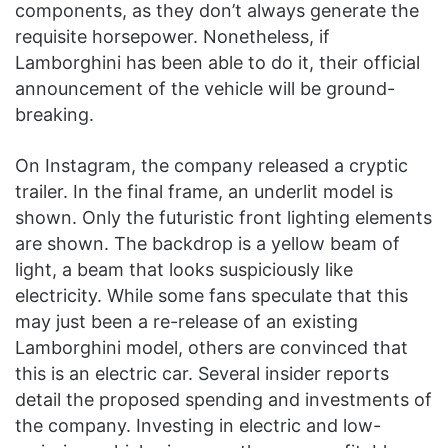
components, as they don’t always generate the
requisite horsepower. Nonetheless, if
Lamborghini has been able to do it, their official
announcement of the vehicle will be ground-
breaking.
On Instagram, the company released a cryptic
trailer. In the final frame, an underlit model is
shown. Only the futuristic front lighting elements
are shown. The backdrop is a yellow beam of
light, a beam that looks suspiciously like
electricity. While some fans speculate that this
may just been a re-release of an existing
Lamborghini model, others are convinced that
this is an electric car. Several insider reports
detail the proposed spending and investments of
the company. Investing in electric and low-