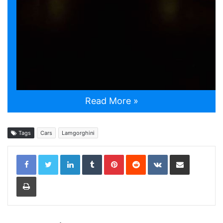
Read More »
Tags
Cars
Lamgorghini
LinkedIn
Tumblr
Pinterest
Reddit
VKontakte
Share via Email
Print