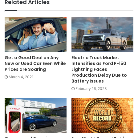
Related Articles
Get a Good Deal on Any
Electric Truck Market
New or Used Car Even While
Intensifies as Ford F-150
Prices are Soaring
Lightning Faces
Production Delay Due to
March 4, 2021
Battery Issues
February 16, 2023