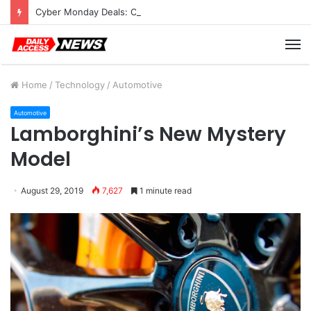
Cyber Monday Deals: Cookware Available on Amazon
M
Home
/
Technology
/
Automotive
Automotive
Lamborghini’s New Mystery
Model
August 29, 2019
7,627
1 minute read