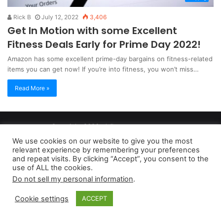
Rick B
July 12, 2022
3,406
Get In Motion with some Excellent
Fitness Deals Early for Prime Day 2022!
Amazon has some excellent prime-day bargains on fitness-related
items you can get now! If you’re into fitness, you won’t miss…
Read More »
Copyright 2026, dailyaccessnews.com
Privacy Policy
|
Terms of Use
|
Do Not Sell My Personal Information
We use cookies on our website to give you the most
relevant experience by remembering your preferences
and repeat visits. By clicking “Accept”, you consent to the
As an Amazon Associate dailyaccessnews.com earns from
use of ALL the cookies.
Do not sell my personal information
.
qualifying purchases
Cookie settings
ACCEPT