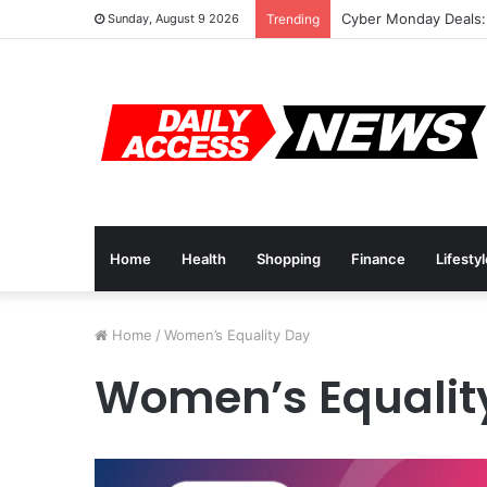
Cyber Monday Deals:
Sunday, August 9 2026
Trending
Home
Health
Shopping
Finance
Lifesty
Home
/
Women’s Equality Day
Women’s Equalit