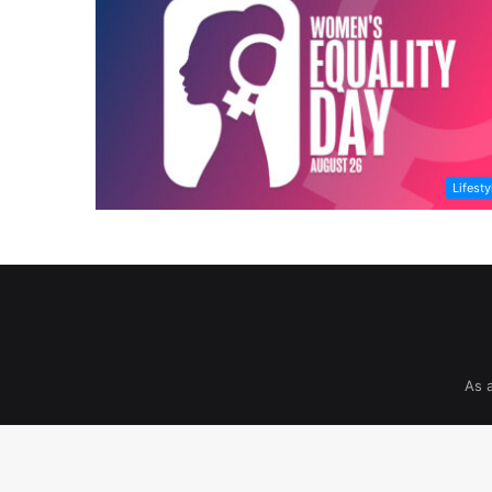
Lifesty
As 