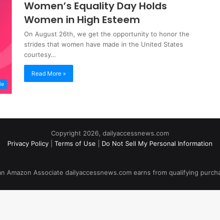
Women’s Equality Day Holds
Women in High Esteem
On August 26th, we get the opportunity to honor the
strides that women have made in the United States
courtesy…
Read More »
le
Copyright 2026, dailyaccessnews.com
Privacy Policy
|
Terms of Use
|
Do Not Sell My Personal Information
an Amazon Associate dailyaccessnews.com earns from qualifying purch