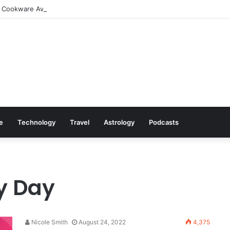
 Cookware Available on Amazon
le
Technology
Travel
Astrology
Podcasts
y Day
Nicole Smith
August 24, 2022
4,375