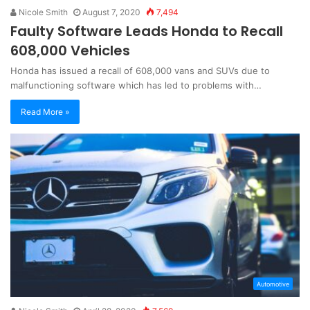
Nicole Smith
August 7, 2020
7,494
Faulty Software Leads Honda to Recall
608,000 Vehicles
Honda has issued a recall of 608,000 vans and SUVs due to
malfunctioning software which has led to problems with…
Read More »
Automotive