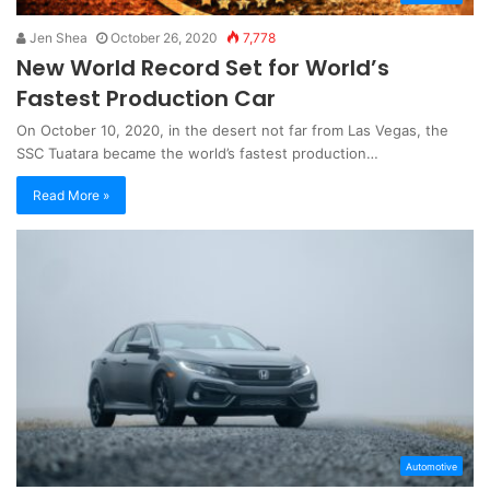
Jen Shea
October 26, 2020
7,778
New World Record Set for World’s
Fastest Production Car
On October 10, 2020, in the desert not far from Las Vegas, the
SSC Tuatara became the world’s fastest production…
Read More »
Automotive