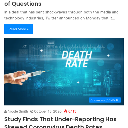
of Questions
In a deal that has sent shockwaves through both the media and
technology industries, Twitter announced on Monday that it…
Read More »
Coronavirus (COVID-19)
Nicole Smith
October 15, 2020
6,115
Study Finds That Under-Reporting Has
Skewed Coronavirus Death Rates