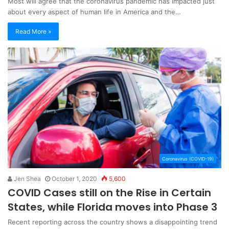
Most will agree that the coronavirus pandemic has impacted just
about every aspect of human life in America and the…
Read More »
Coronavirus (COVID-19)
Jen Shea
October 1, 2020
5,600
COVID Cases still on the Rise in Certain
States, while Florida moves into Phase 3
Recent reporting across the country shows a disappointing trend