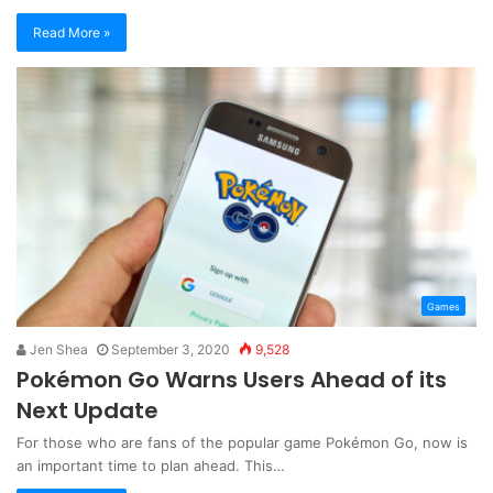
Read More »
Games
Jen Shea
September 3, 2020
9,528
Pokémon Go Warns Users Ahead of its
Next Update
For those who are fans of the popular game Pokémon Go, now is
an important time to plan ahead. This…