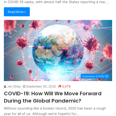
in COVID-19 cases, with almost half the States reporting a rise.…
Read More »
Coronavirus (COVID-19)
Jen Shea
September 30, 2020
5,479
COVID-19: How Will We Move Forward
During the Global Pandemic?
Without sounding like a broken record, 2020 has been a rough
year for all of us. Although we’re hopeful for…