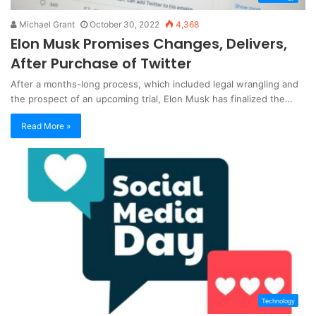
Michael Grant
October 30, 2022
4,368
Elon Musk Promises Changes, Delivers,
After Purchase of Twitter
After a months-long process, which included legal wrangling and
the prospect of an upcoming trial, Elon Musk has finalized the…
Read More »
Technology