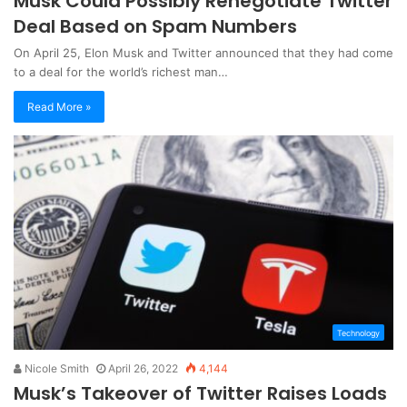
Musk Could Possibly Renegotiate Twitter
Deal Based on Spam Numbers
On April 25, Elon Musk and Twitter announced that they had come
to a deal for the world’s richest man…
Read More »
Technology
Nicole Smith
April 26, 2022
4,144
Musk’s Takeover of Twitter Raises Loads