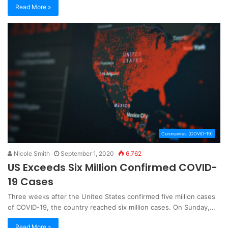
Read More »
Coronavirus (COVID-19)
Nicole Smith
September 1, 2020
6,762
US Exceeds Six Million Confirmed COVID-
19 Cases
Three weeks after the United States confirmed five million cases
of COVID-19, the country reached six million cases. On Sunday,…
Read More »