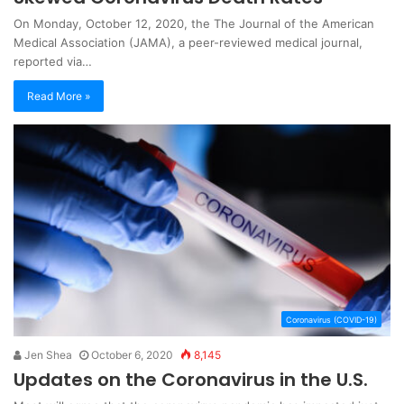
On Monday, October 12, 2020, the The Journal of the American
Medical Association (JAMA), a peer-reviewed medical journal,
reported via…
Read More »
Coronavirus (COVID-19)
Jen Shea
October 6, 2020
8,145
Updates on the Coronavirus in the U.S.