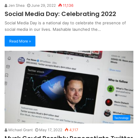
Jen Shea
June 29, 2022
11,136
Social Media Day: Celebrating 2022
Social Media Day is a national day to celebrate the presence of
social media in our lives. Mashable launched the…
Read More »
Technology
Michael Grant
May 17, 2022
4,117