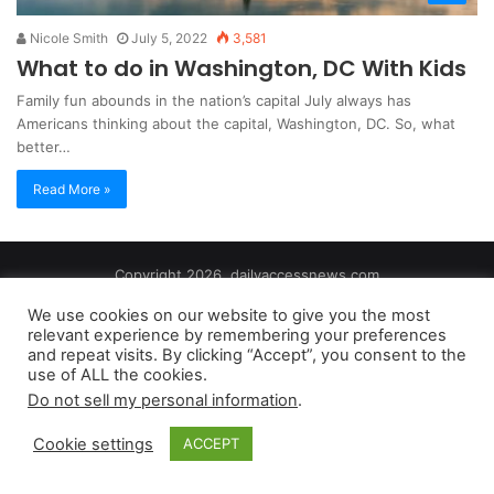
Nicole Smith
July 5, 2022
3,581
What to do in Washington, DC With Kids
Family fun abounds in the nation’s capital July always has
Americans thinking about the capital, Washington, DC. So, what
better…
Read More »
Copyright 2026, dailyaccessnews.com
Privacy Policy
|
Terms of Use
|
Do Not Sell My Personal Information
We use cookies on our website to give you the most
relevant experience by remembering your preferences
and repeat visits. By clicking “Accept”, you consent to the
As an Amazon Associate dailyaccessnews.com earns from
use of ALL the cookies.
qualifying purchases
Do not sell my personal information
.
Cookie settings
ACCEPT