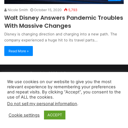
Nicole Smith
October 15, 2020
5,793
Walt Disney Answers Pandemic Troubles
With Massive Changes
Disney is changing direction and charging into a new path. The
company experienced a huge hit to its travel parts…
Read More »
Copyright 2026, dailyaccessnews.com
Privacy Policy
|
Terms of Use
|
Do Not Sell My Personal Information
We use cookies on our website to give you the most
relevant experience by remembering your preferences
and repeat visits. By clicking “Accept”, you consent to the
As an Amazon Associate dailyaccessnews.com earns from
use of ALL the cookies.
Do not sell my personal information
.
qualifying purchases
Cookie settings
ACCEPT