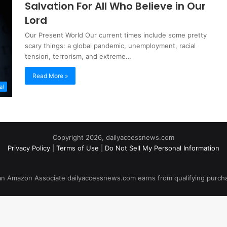
Salvation For All Who Believe in Our
Lord
Our Present World Our current times include some pretty
scary things: a global pandemic, unemployment, racial
tension, terrorism, and extreme…
Read More »
al
Copyright 2026, dailyaccessnews.com
Privacy Policy
|
Terms of Use
|
Do Not Sell My Personal Information
an Amazon Associate dailyaccessnews.com earns from qualifying purch