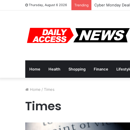
Cyber Monday Deals
Thursday, August 6 2026
Trending
Home
Health
Shopping
Finance
Lifesty
Home
/
Times
Times