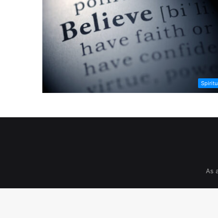
Spiritu
As 