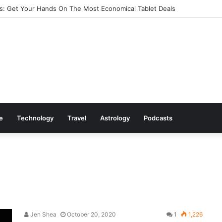
: Get Your Hands On The Most Economical Tablet Deals
le
Technology
Travel
Astrology
Podcasts
Jen Shea
October 20, 2020
1
1,226