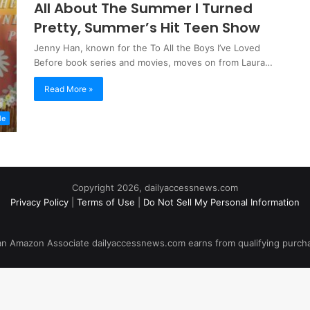
All About The Summer I Turned
Pretty, Summer’s Hit Teen Show
Jenny Han, known for the To All the Boys I’ve Loved
Before book series and movies, moves on from Laura…
Read More »
le
Copyright 2026, dailyaccessnews.com
Privacy Policy
|
Terms of Use
|
Do Not Sell My Personal Information
an Amazon Associate dailyaccessnews.com earns from qualifying purch