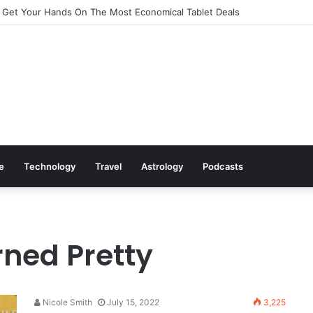
 Get Your Hands On The Most Economical Tablet Deals
le
Technology
Travel
Astrology
Podcasts
ned Pretty
Nicole Smith
July 15, 2022
3,225