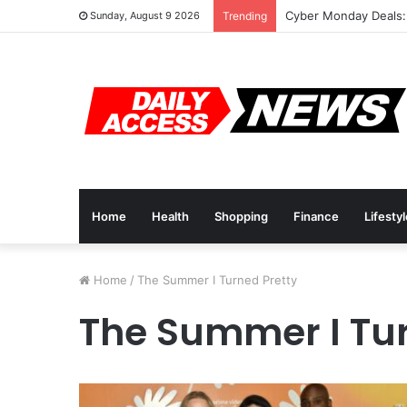
Cyber Monday Deals:
Sunday, August 9 2026
Trending
Home
Health
Shopping
Finance
Lifesty
Home
/
The Summer I Turned Pretty
The Summer I Tur