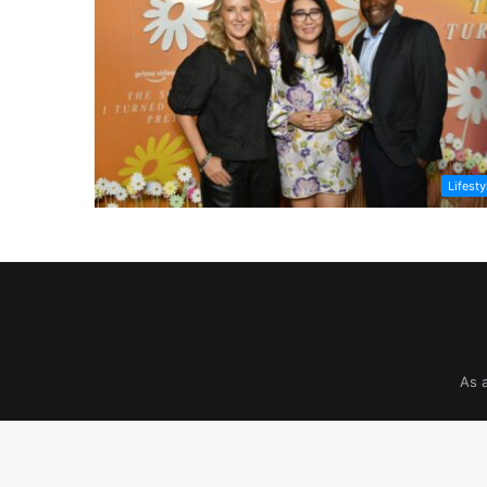
Lifesty
As 