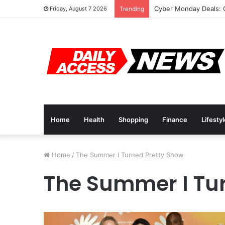
Cyber Monday Deals: 
Friday, August 7 2026
Trending
Home
Health
Shopping
Finance
Lifesty
Home
/
The Summer I Turned Pretty Show
The Summer I Tu