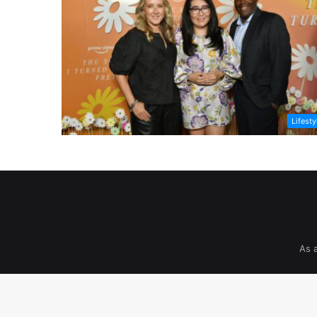
Lifesty
As 