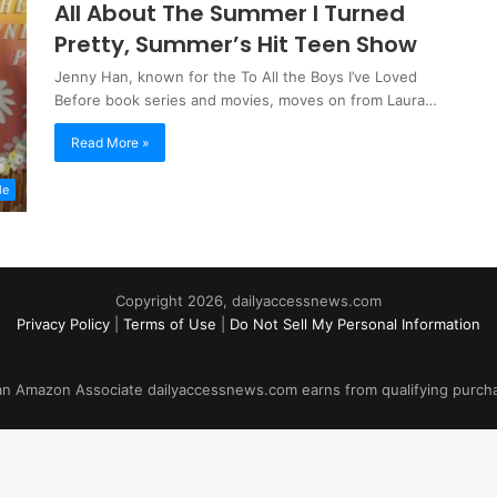
All About The Summer I Turned
Pretty, Summer’s Hit Teen Show
Jenny Han, known for the To All the Boys I’ve Loved
Before book series and movies, moves on from Laura…
Read More »
le
Copyright 2026, dailyaccessnews.com
Privacy Policy
|
Terms of Use
|
Do Not Sell My Personal Information
an Amazon Associate dailyaccessnews.com earns from qualifying purch