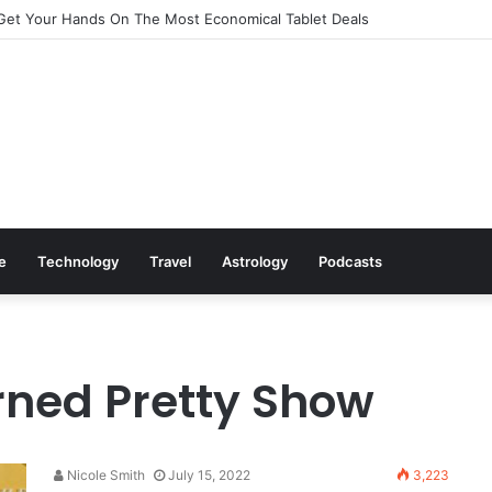
Get Your Hands On The Most Economical Tablet Deals
le
Technology
Travel
Astrology
Podcasts
rned Pretty Show
Nicole Smith
July 15, 2022
3,223