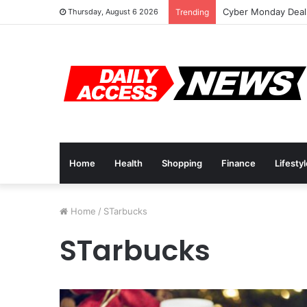
Cyber Monday Deals
Thursday, August 6 2026
Trending
Home
Health
Shopping
Finance
Lifesty
Home
/
STarbucks
STarbucks