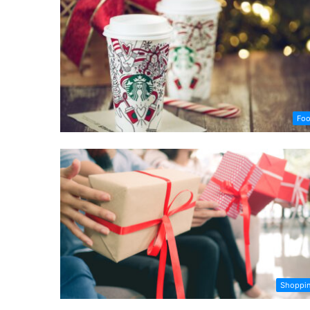
Fo
Shoppi