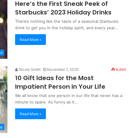
Here’s the First Sneak Peek of
Starbucks’ 2023 Holiday Drinks
There’s nothing like the taste of a seasonal Starbucks
drink to get you in the holiday spirit, and every year…
Read More »
od
Nicole Smith
November 7, 2020
6,464
10 Gift Ideas for the Most
Impatient Person in Your Life
We all know that one person in our life that never has a
minute to spare. As funny as it…
Read More »
ng