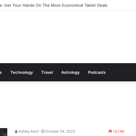
: Get Your Hands On The Most Economical Tablet Deals
le
Technology
Travel
Astrology
Podcasts
Ashley Kent
October 24, 2023
13,146