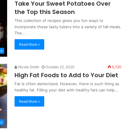
Take Your Sweet Potatoes Over
the Top this Season
This collection of recipes gives you fun ways to
incorporate these tasty tubers into a variety of fall meals.
The…
Read More »
od
Nicole Smith
October 22, 2020
5,720
High Fat Foods to Add to Your Diet
Fat is often demonized. However, there is such thing as
healthy fat. Filling your diet with healthy fats can help…
Read More »
od