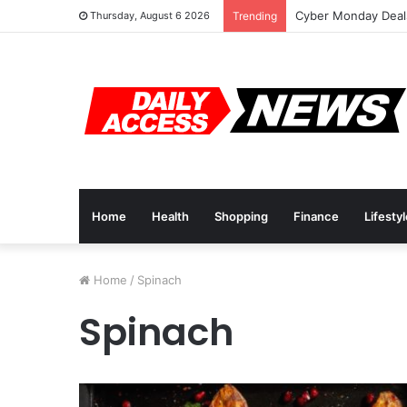
Cyber Monday Deals
Thursday, August 6 2026
Trending
Home
Health
Shopping
Finance
Lifesty
Home
/
Spinach
Spinach