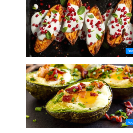
Fo
Fo