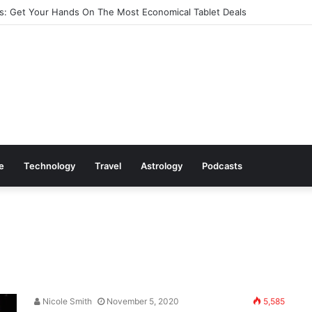
: Get Your Hands On The Most Economical Tablet Deals
le
Technology
Travel
Astrology
Podcasts
Nicole Smith
November 5, 2020
5,585