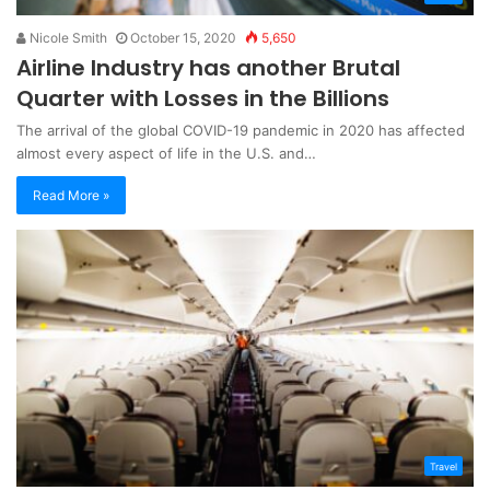
Nicole Smith
October 15, 2020
5,650
Airline Industry has another Brutal
Quarter with Losses in the Billions
The arrival of the global COVID-19 pandemic in 2020 has affected
almost every aspect of life in the U.S. and…
Read More »
Travel