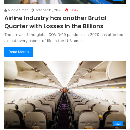
Nicole Smith
October 15, 2020
5,647
Airline Industry has another Brutal
Quarter with Losses in the Billions
The arrival of the global COVID-19 pandemic in 2020 has affected
almost every aspect of life in the U.S. and…
Read More »
Travel