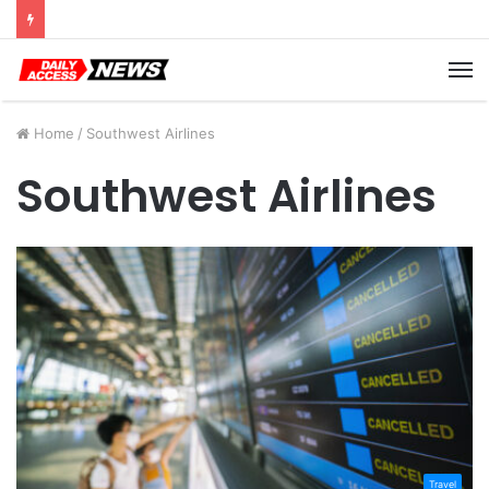
Cyber Monday Deals: Cookware Available on Amazon
M
Home
/
Southwest Airlines
Southwest Airlines
Travel