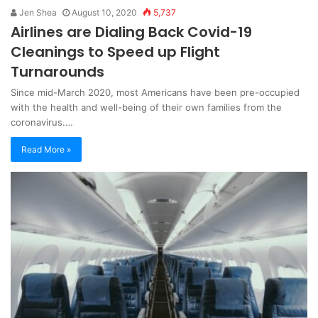
Jen Shea
August 10, 2020
5,737
Airlines are Dialing Back Covid-19
Cleanings to Speed up Flight
Turnarounds
Since mid-March 2020, most Americans have been pre-occupied
with the health and well-being of their own families from the
coronavirus.…
Read More »