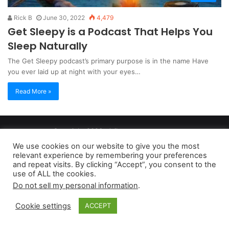
Rick B
June 30, 2022
4,479
Get Sleepy is a Podcast That Helps You
Sleep Naturally
The Get Sleepy podcast’s primary purpose is in the name Have
you ever laid up at night with your eyes…
Read More »
Copyright 2026, dailyaccessnews.com
Privacy Policy
|
Terms of Use
|
Do Not Sell My Personal Information
We use cookies on our website to give you the most
relevant experience by remembering your preferences
and repeat visits. By clicking “Accept”, you consent to the
As an Amazon Associate dailyaccessnews.com earns from
use of ALL the cookies.
Do not sell my personal information
.
qualifying purchases
Cookie settings
ACCEPT