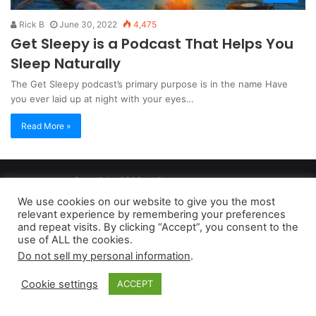
Rick B
June 30, 2022
4,475
Get Sleepy is a Podcast That Helps You
Sleep Naturally
The Get Sleepy podcast’s primary purpose is in the name Have
you ever laid up at night with your eyes…
Read More »
Copyright 2026, dailyaccessnews.com
Privacy Policy
|
Terms of Use
|
Do Not Sell My Personal Information
We use cookies on our website to give you the most
relevant experience by remembering your preferences
and repeat visits. By clicking “Accept”, you consent to the
As an Amazon Associate dailyaccessnews.com earns from
use of ALL the cookies.
Do not sell my personal information
.
qualifying purchases
Cookie settings
ACCEPT