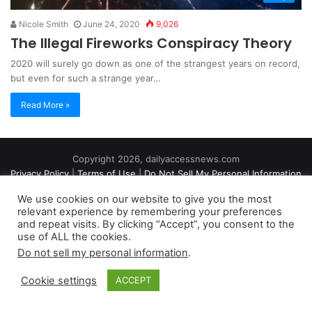
Nicole Smith
June 24, 2020
9,026
The Illegal Fireworks Conspiracy Theory
2020 will surely go down as one of the strangest years on record,
but even for such a strange year…
Read More »
Copyright 2026, dailyaccessnews.com
Privacy Policy
|
Terms of Use
|
Do Not Sell My Personal Information
We use cookies on our website to give you the most
relevant experience by remembering your preferences
As an Amazon Associate dailyaccessnews.com earns from
and repeat visits. By clicking “Accept”, you consent to the
use of ALL the cookies.
qualifying purchases
Do not sell my personal information
.
Cookie settings
ACCEPT