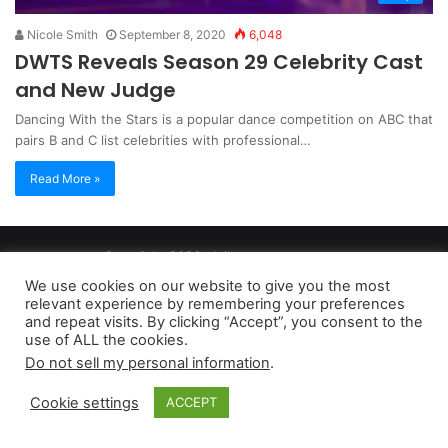
Nicole Smith
September 8, 2020
6,048
DWTS Reveals Season 29 Celebrity Cast
and New Judge
Dancing With the Stars is a popular dance competition on ABC that
pairs B and C list celebrities with professional…
Read More »
Copyright 2026, dailyaccessnews.com
Privacy Policy
|
Terms of Use
|
Do Not Sell My Personal Information
We use cookies on our website to give you the most
relevant experience by remembering your preferences
and repeat visits. By clicking “Accept”, you consent to the
As an Amazon Associate dailyaccessnews.com earns from
use of ALL the cookies.
Do not sell my personal information
.
qualifying purchases
Cookie settings
ACCEPT