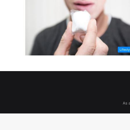
Lifesty
As 