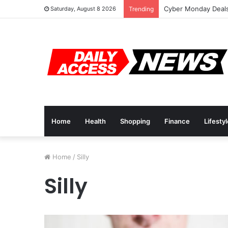
Cyber Monday Deals
Saturday, August 8 2026
Trending
Home
Health
Shopping
Finance
Lifesty
Home
/
Silly
Silly