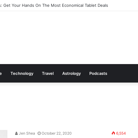
: Get Your Hands On The Most Economical Tablet Deals
le
Technology
Travel
Astrology
Podcasts
Jen Shea
October 22, 2020
6,554