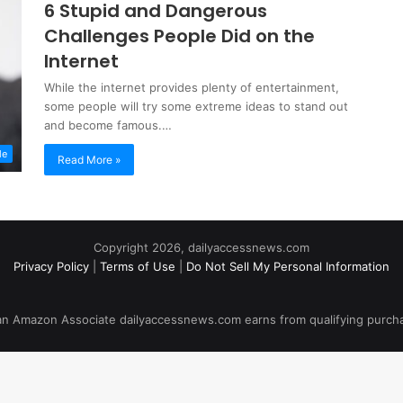
6 Stupid and Dangerous
Challenges People Did on the
Internet
While the internet provides plenty of entertainment,
some people will try some extreme ideas to stand out
and become famous.…
le
Read More »
Copyright 2026, dailyaccessnews.com
Privacy Policy
|
Terms of Use
|
Do Not Sell My Personal Information
an Amazon Associate dailyaccessnews.com earns from qualifying purch