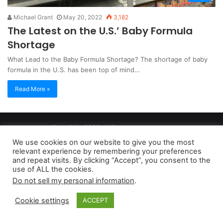
Michael Grant
May 20, 2022
3,182
The Latest on the U.S.’ Baby Formula
Shortage
What Lead to the Baby Formula Shortage? The shortage of baby
formula in the U.S. has been top of mind…
Read More »
Copyright 2026, dailyaccessnews.com
Privacy Policy
|
Terms of Use
|
Do Not Sell My Personal Information
We use cookies on our website to give you the most
relevant experience by remembering your preferences
and repeat visits. By clicking “Accept”, you consent to the
As an Amazon Associate dailyaccessnews.com earns from
use of ALL the cookies.
Do not sell my personal information
.
qualifying purchases
Cookie settings
ACCEPT