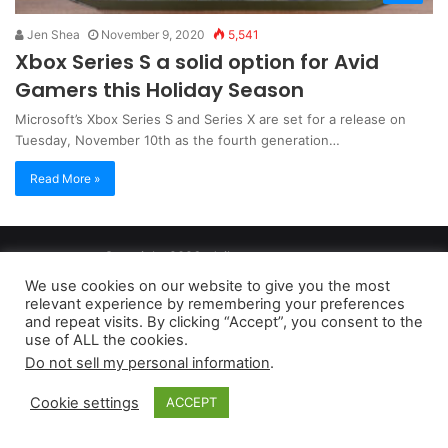
Jen Shea
November 9, 2020
5,541
Xbox Series S a solid option for Avid
Gamers this Holiday Season
Microsoft’s Xbox Series S and Series X are set for a release on
Tuesday, November 10th as the fourth generation…
Read More »
Copyright 2026, dailyaccessnews.com
Privacy Policy
|
Terms of Use
|
Do Not Sell My Personal Information
We use cookies on our website to give you the most
relevant experience by remembering your preferences
and repeat visits. By clicking “Accept”, you consent to the
As an Amazon Associate dailyaccessnews.com earns from
use of ALL the cookies.
Do not sell my personal information
.
qualifying purchases
Cookie settings
ACCEPT